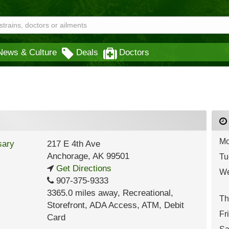
News & Culture
Deals
Doctors
Mo
217 E 4th Ave
Anchorage
,
AK
99501
Tu
Get Directions
We
907-375-9333
3365.0 miles away
,
Recreational,
Th
Storefront,
ADA Access,
ATM,
Debit
Fr
Card