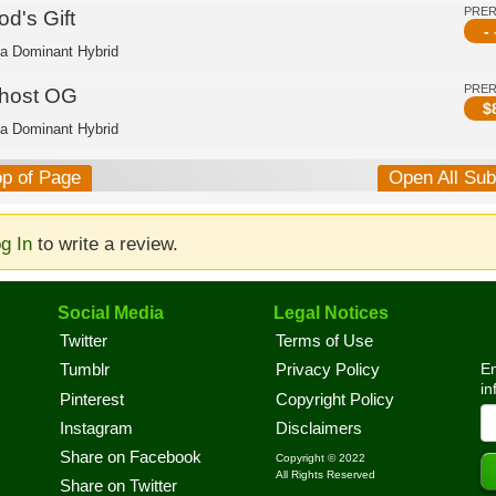
PRE
d's Gift
- 
ca Dominant Hybrid
PRE
host OG
$
ca Dominant Hybrid
op of Page
Open All Su
g In
to write a review.
Social Media
Legal Notices
Twitter
Terms of Use
En
Tumblr
Privacy Policy
in
Pinterest
Copyright Policy
Instagram
Disclaimers
Share on Facebook
Copyright © 2022
All Rights Reserved
Share on Twitter