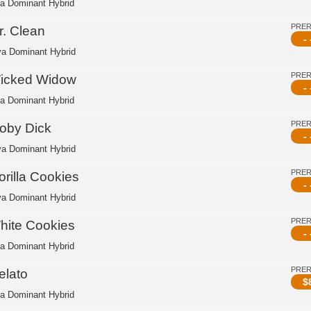
ca Dominant Hybrid
PRE
r. Clean
- 
va Dominant Hybrid
PRE
icked Widow
- 
ca Dominant Hybrid
PRE
oby Dick
- 
va Dominant Hybrid
PRE
orilla Cookies
- 
va Dominant Hybrid
PRE
hite Cookies
- 
ca Dominant Hybrid
PRE
elato
$
ca Dominant Hybrid