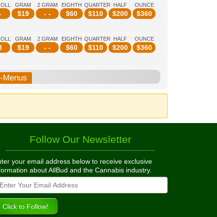
ROLL
GRAM
2 GRAM
EIGHTH
QUARTER
HALF
OUNCE
-
$
19
- -
$
60
$
110
$
200
$
360
ROLL
GRAM
2 GRAM
EIGHTH
QUARTER
HALF
OUNCE
8
$
19
- -
$
60
$
110
$
200
$
360
b-Menus
Follow Our Newsletter
ter your email address below to receive exclusive
formation about AllBud and the Cannabis industry.