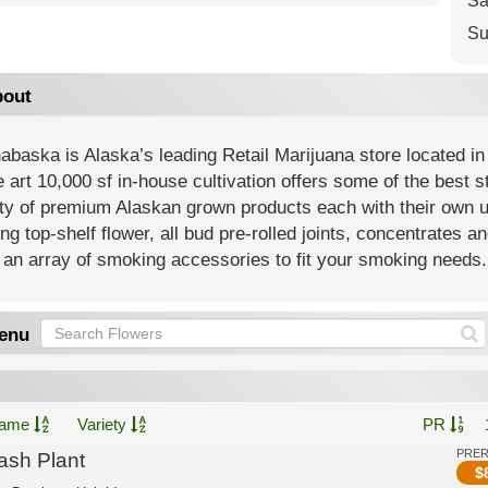
Sa
Su
out
baska is Alaska’s leading Retail Marijuana store located in
e art 10,000 sf in-house cultivation offers some of the best 
ety of premium Alaskan grown products each with their own 
ing top-shelf flower, all bud pre-rolled joints, concentrates an
an array of smoking accessories to fit your smoking needs.
enu
ame
Variety
PR
PRE
ash Plant
$