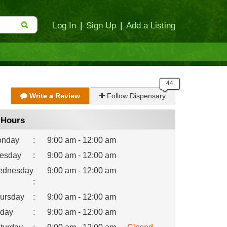
Log In
|
Sign Up
|
Add a Listing
Write a Review
Follow Dispensary
Hours
nday
:
9:00 am - 12:00 am
esday
:
9:00 am - 12:00 am
dnesday
9:00 am - 12:00 am
:
ursday
:
9:00 am - 12:00 am
iday
:
9:00 am - 12:00 am