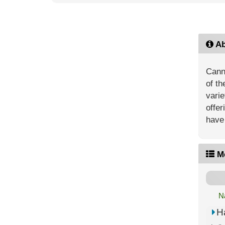
Ab
Canna
of th
vari
offer
have 
M
N
H