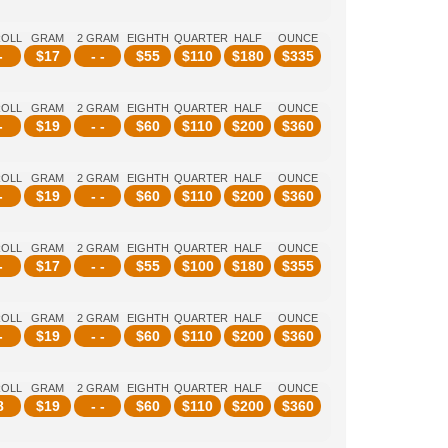
ROLL
GRAM
2 GRAM
EIGHTH
QUARTER
HALF
OUNCE
-
$
17
- -
$
55
$
110
$
180
$
335
ROLL
GRAM
2 GRAM
EIGHTH
QUARTER
HALF
OUNCE
-
$
19
- -
$
60
$
110
$
200
$
360
ROLL
GRAM
2 GRAM
EIGHTH
QUARTER
HALF
OUNCE
-
$
19
- -
$
60
$
110
$
200
$
360
ROLL
GRAM
2 GRAM
EIGHTH
QUARTER
HALF
OUNCE
-
$
17
- -
$
55
$
100
$
180
$
355
ROLL
GRAM
2 GRAM
EIGHTH
QUARTER
HALF
OUNCE
-
$
19
- -
$
60
$
110
$
200
$
360
ROLL
GRAM
2 GRAM
EIGHTH
QUARTER
HALF
OUNCE
8
$
19
- -
$
60
$
110
$
200
$
360