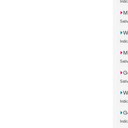
Indi
M
Sati
W
Indi
M
Sati
G
Sati
W
Indi
G
Indi