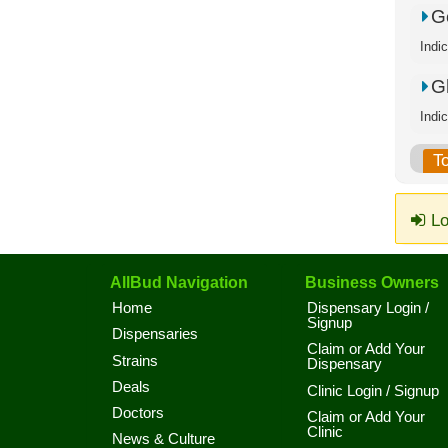
Go
Indi
G
Indi
T
Lo
AllBud Navigation
Business Owners
Home
Dispensary Login /
Signup
Dispensaries
Claim or Add Your
Strains
Dispensary
Deals
Clinic Login / Signup
Doctors
Claim or Add Your
Clinic
News & Culture