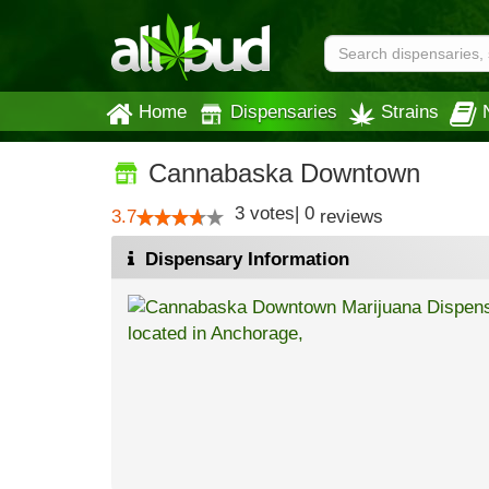
Home
Dispensaries
Strains
Cannabaska Downtown
3
votes
|
0
3.7
reviews
Dispensary Information