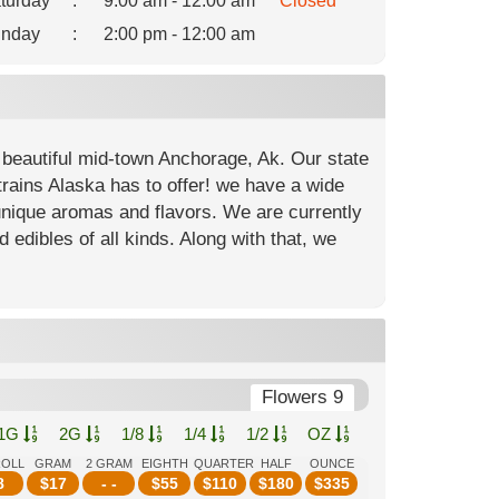
turday
:
9:00 am - 12:00 am
Closed
nday
:
2:00 pm - 12:00 am
 beautiful mid-town Anchorage, Ak. Our state
strains Alaska has to offer! we have a wide
unique aromas and flavors. We are currently
d edibles of all kinds. Along with that, we
Flowers 9
1G
2G
1/8
1/4
1/2
OZ
ROLL
GRAM
2 GRAM
EIGHTH
QUARTER
HALF
OUNCE
8
$
17
- -
$
55
$
110
$
180
$
335