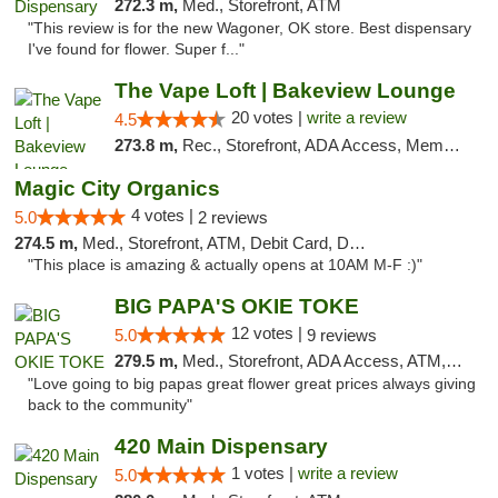
272.3 m,
Med., Storefront, ATM
"This review is for the new Wagoner, OK store. Best dispensary
I've found for flower. Super f..."
The Vape Loft | Bakeview Lounge
20 votes |
write a review
4.5
273.8 m,
Rec., Storefront, ADA Access, Member Application Required, Debit Card, Pickup
Magic City Organics
4 votes |
5.0
2 reviews
274.5 m,
Med., Storefront, ATM, Debit Card, Delivery, Pickup
"This place is amazing & actually opens at 10AM M-F :)"
BIG PAPA'S OKIE TOKE
12 votes |
5.0
9 reviews
279.5 m,
Med., Storefront, ADA Access, ATM, Pickup
"Love going to big papas great flower great prices always giving
back to the community"
420 Main Dispensary
1 votes |
write a review
5.0