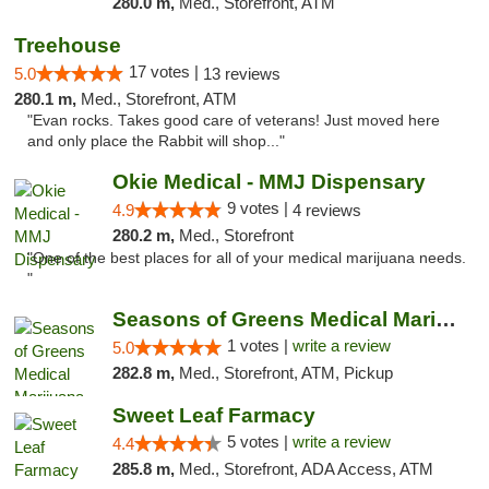
280.0 m,
Med., Storefront, ATM
Treehouse
17 votes |
5.0
13 reviews
280.1 m,
Med., Storefront, ATM
"Evan rocks. Takes good care of veterans! Just moved here
and only place the Rabbit will shop..."
Okie Medical - MMJ Dispensary
9 votes |
4.9
4 reviews
280.2 m,
Med., Storefront
"One of the best places for all of your medical marijuana needs.
"
Seasons of Greens Medical Marijuana Dispen...
1 votes |
write a review
5.0
282.8 m,
Med., Storefront, ATM, Pickup
Sweet Leaf Farmacy
5 votes |
write a review
4.4
285.8 m,
Med., Storefront, ADA Access, ATM