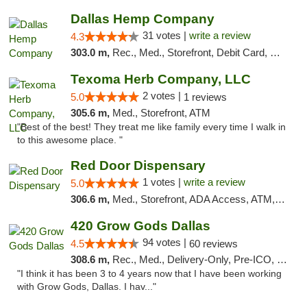
Dallas Hemp Company
31 votes |
write a review
4.3
303.0 m,
Rec., Med., Storefront, Debit Card, Delivery, Pickup
Texoma Herb Company, LLC
2 votes |
5.0
1 reviews
305.6 m,
Med., Storefront, ATM
"Best of the best! They treat me like family every time I walk in
to this awesome place. "
Red Door Dispensary
1 votes |
write a review
5.0
306.6 m,
Med., Storefront, ADA Access, ATM, Debit Card, Pickup
420 Grow Gods Dallas
94 votes |
4.5
60 reviews
308.6 m,
Rec., Med., Delivery-Only, Pre-ICO, Debit Card
"I think it has been 3 to 4 years now that I have been working
with Grow Gods, Dallas. I hav..."