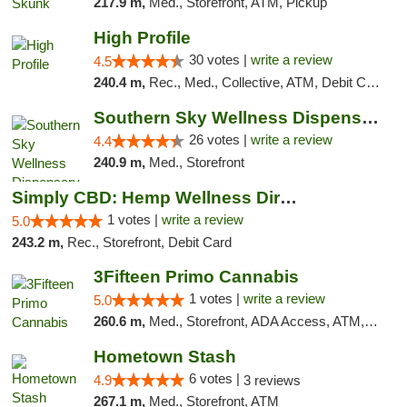
217.9 m,
Med., Storefront, ATM, Pickup
High Profile
30 votes |
write a review
4.5
240.4 m,
Rec., Med., Collective, ATM, Debit Card, Pickup
Southern Sky Wellness Dispensary Gulfport
26 votes |
write a review
4.4
240.9 m,
Med., Storefront
Simply CBD: Hemp Wellness Directory
1 votes |
write a review
5.0
243.2 m,
Rec., Storefront, Debit Card
3Fifteen Primo Cannabis
1 votes |
write a review
5.0
260.6 m,
Med., Storefront, ADA Access, ATM, Debit Card, Pickup
Hometown Stash
6 votes |
4.9
3 reviews
267.1 m,
Med., Storefront, ATM