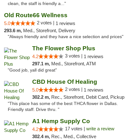
clean, the staff is friendly a..."
Old Route66 Wellness
2 votes |
5.0
1 reviews
293.6 m,
Med., Storefront, Delivery
"Always friendly and they have a nice selection and prices"
The Flower Shop Plus
3 votes |
4.2
1 reviews
297.1 m,
Med., Storefront, ATM
"Good job, yall did great"
CBD House Of Healing
2 votes |
5.0
1 reviews
302.2 m,
Rec., Storefront, Debit Card, Pickup
"This place has some of the best THCA flower in Dallas.
Friendly staff. Drive thru. "
A1 Hemp Supply Co
17 votes |
write a review
4.2
302.4 m,
Rec., Med., Collective