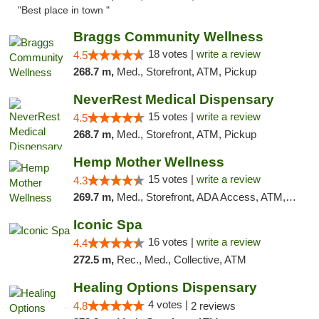
"Best place in town "
Braggs Community Wellness
18 votes |
write a review
4.5
268.7 m,
Med., Storefront, ATM, Pickup
NeverRest Medical Dispensary
15 votes |
write a review
4.5
268.7 m,
Med., Storefront, ATM, Pickup
Hemp Mother Wellness
15 votes |
write a review
4.3
269.7 m,
Med., Storefront, ADA Access, ATM, Pickup
Iconic Spa
16 votes |
write a review
4.4
272.5 m,
Rec., Med., Collective, ATM
Healing Options Dispensary
4 votes |
4.8
2 reviews