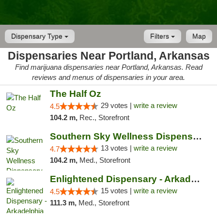
Dispensary Type
Filters
Map
Dispensaries Near Portland, Arkansas
Find marijuana dispensaries near Portland, Arkansas. Read
reviews and menus of dispensaries in your area.
The Half Oz
29 votes |
write a review
4.5
104.2 m,
Rec., Storefront
Southern Sky Wellness Dispensary Pearl
13 votes |
write a review
4.7
104.2 m,
Med., Storefront
Enlightened Dispensary - Arkadelphia
15 votes |
write a review
4.5
111.3 m,
Med., Storefront