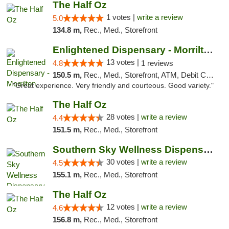
The Half Oz
1 votes |
write a review
5.0
134.8 m,
Rec., Med., Storefront
Enlightened Dispensary - Morrilton
13 votes |
4.8
1 reviews
150.5 m,
Rec., Med., Storefront, ATM, Debit Card
"Great experience. Very friendly and courteous. Good variety."
The Half Oz
28 votes |
write a review
4.4
151.5 m,
Rec., Med., Storefront
Southern Sky Wellness Dispensary Starkville
30 votes |
write a review
4.5
155.1 m,
Rec., Med., Storefront
The Half Oz
12 votes |
write a review
4.6
156.8 m,
Rec., Med., Storefront