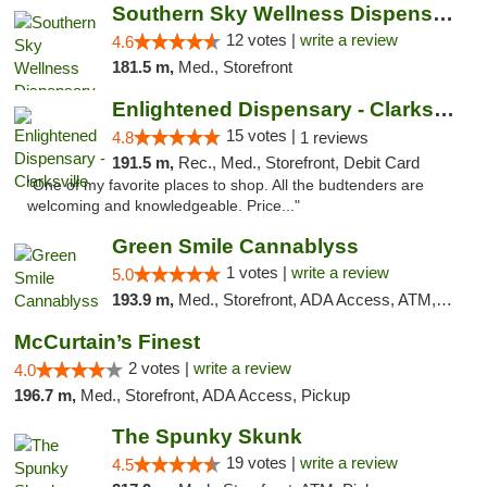
Southern Sky Wellness Dispensary Hattiesburg
12 votes |
write a review
4.6
181.5 m,
Med., Storefront
Enlightened Dispensary - Clarksville
15 votes |
4.8
1 reviews
191.5 m,
Rec., Med., Storefront, Debit Card
"One of my favorite places to shop. All the budtenders are
welcoming and knowledgeable. Price..."
Green Smile Cannablyss
1 votes |
write a review
5.0
193.9 m,
Med., Storefront, ADA Access, ATM, Pickup
McCurtain’s Finest
2 votes |
write a review
4.0
196.7 m,
Med., Storefront, ADA Access, Pickup
The Spunky Skunk
19 votes |
write a review
4.5