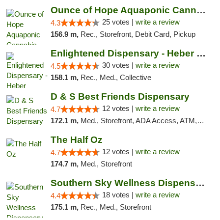
Ounce of Hope Aquaponic Cannabis Co.
25 votes |
write a review
4.3
156.9 m,
Rec., Storefront, Debit Card, Pickup
Enlightened Dispensary - Heber Springs
30 votes |
write a review
4.5
158.1 m,
Rec., Med., Collective
D & S Best Friends Dispensary
12 votes |
write a review
4.7
172.1 m,
Med., Storefront, ADA Access, ATM, Debit Card, Pickup
The Half Oz
12 votes |
write a review
4.7
174.7 m,
Med., Storefront
Southern Sky Wellness Dispensary Tupelo
18 votes |
write a review
4.4
175.1 m,
Rec., Med., Storefront