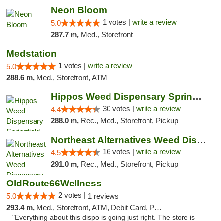
Neon Bloom
1 votes |
write a review
5.0
287.7 m,
Med., Storefront
Medstation
1 votes |
write a review
5.0
288.6 m,
Med., Storefront, ATM
Hippos Weed Dispensary Springfield
30 votes |
write a review
4.4
288.0 m,
Rec., Med., Storefront, Pickup
Northeast Alternatives Weed Dispensary See...
16 votes |
write a review
4.5
291.0 m,
Rec., Med., Storefront, Pickup
OldRoute66Wellness
2 votes |
5.0
1 reviews
293.4 m,
Med., Storefront, ATM, Debit Card, Pickup
"Everything about this dispo is going just right. The store is