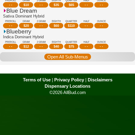
PREROLL
GRAM
2 GRAM
EIGHTH
QUARTER
HALF
OUNCE
- -
$
10
- -
$
35
$
65
- -
- -
Blue Dream
Sativa Dominant Hybrid
PREROLL
GRAM
2 GRAM
EIGHTH
QUARTER
HALF
OUNCE
- -
$
20
- -
$
60
$
110
- -
- -
Blueberry
Indica Dominant Hybrid
PREROLL
GRAM
2 GRAM
EIGHTH
QUARTER
HALF
OUNCE
- -
$
12
- -
$
40
$
75
- -
- -
Open All Sub-Menus
Terms of Use
|
Privacy Policy
|
Disclaimers
Dispensary Locations
©2026 AllBud.com