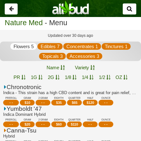
Go
back
Nature Med
- Menu
Updated over 30 days ago
Flowers 5
Edibles 7
Concentrates 1
Tinctures 1
Topicals 3
Accessories 3
Name
Variety
PR
1G
2G
1/8
1/4
1/2
OZ
Chronotronic
Indica - This strain has a high CBD content and is great for pain relief, stress r...
PREROLL
GRAM
2 GRAM
EIGHTH
QUARTER
HALF
OUNCE
- -
$
10
- -
$
35
$
65
$
120
- -
Yumboldt '47
Indica Dominant Hybrid
PREROLL
GRAM
2 GRAM
EIGHTH
QUARTER
HALF
OUNCE
- -
$
20
- -
$
60
$
110
- -
- -
Canna-Tsu
Hybrid