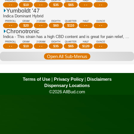
PREROLL
GRAM
2 GRAM
EIGHTH
QUARTER
HALF
OUNCE
- -
$
10
- -
$
35
$
65
- -
- -
Yumboldt '47
Indica Dominant Hybrid
PREROLL
GRAM
2 GRAM
EIGHTH
QUARTER
HALF
OUNCE
- -
$
20
- -
$
60
$
110
- -
- -
Chronotronic
Indica - This strain has a high CBD content and is great for pain relief, stress r...
PREROLL
GRAM
2 GRAM
EIGHTH
QUARTER
HALF
OUNCE
- -
$
10
- -
$
35
$
65
$
120
- -
Open All Sub-Menus
Terms of Use
|
Privacy Policy
|
Disclaimers
Dispensary Locations
©2026 AllBud.com