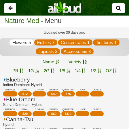
Go
back
Nature Med
- Menu
Updated over 30 days ago
Flowers 5
Edibles 7
Concentrates 1
Tinctures 1
Topicals 3
Accessories 3
Name
Variety
PR
1G
2G
1/8
1/4
1/2
OZ
Blueberry
Indica Dominant Hybrid
PREROLL
GRAM
2 GRAM
EIGHTH
QUARTER
HALF
OUNCE
- -
$
12
- -
$
40
$
75
- -
- -
Blue Dream
Sativa Dominant Hybrid
PREROLL
GRAM
2 GRAM
EIGHTH
QUARTER
HALF
OUNCE
- -
$
20
- -
$
60
$
110
- -
- -
Canna-Tsu
Hybrid