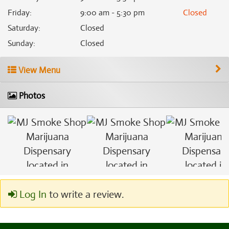
Friday
:
9:00 am - 5:30 pm
Closed
Saturday
:
Closed
Sunday
:
Closed
View Menu
Photos
Log In
to write a review.