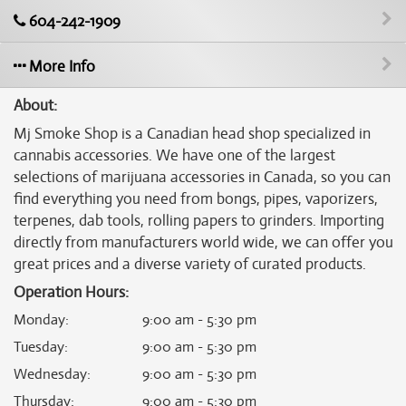
604-242-1909
More Info
About:
Mj Smoke Shop is a Canadian head shop specialized in
cannabis accessories. We have one of the largest
selections of marijuana accessories in Canada, so you can
find everything you need from bongs, pipes, vaporizers,
terpenes, dab tools, rolling papers to grinders. Importing
directly from manufacturers world wide, we can offer you
great prices and a diverse variety of curated products.
Operation Hours:
Monday
:
9:00 am - 5:30 pm
Tuesday
:
9:00 am - 5:30 pm
Wednesday
:
9:00 am - 5:30 pm
Thursday
:
9:00 am - 5:30 pm