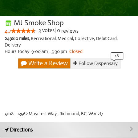
MJ Smoke Shop
3
votes
|
0
4.7
reviews
2498.0 miles
,
Recreational,
Medical,
Collective,
Debit Card,
Delivery
Hours Today: 9:00 am - 5:30 pm
Closed
Write a Review
Follow Dispensary
5108 - 13562 Maycrest Way , Richmond, BC, V6V 2J7
Directions