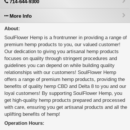
714-644-9300
More Info
About:
SoulFlower Hemp is a frontrunner in providing a range of
premium hemp products to you, our valued customer!
Our dedication to giving you artisanal hemp products
focuses on quality through stringent procedures and
guidelines you can depend on while building quality
relationships with our customers! SoulFlower Hemp
offers a range of premium hemp products, providing the
benefits of quality hemp CBD and Delta 8 to you and our
loyal customers! By supporting SoulFlower Hemp, you
get high-quality hemp products prepared and processed
with care, ensuring you get artisanal products and all the
uplifting benefits of hemp!
Operation Hours: