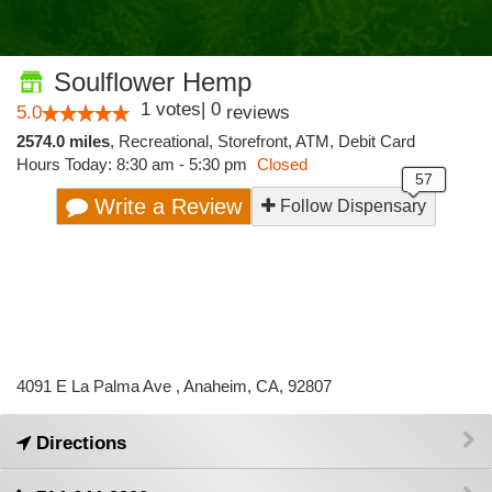
Soulflower Hemp
1
votes
|
0
5.0
reviews
2574.0 miles
,
Recreational,
Storefront,
ATM,
Debit Card
Hours Today: 8:30 am - 5:30 pm
Closed
Write a Review
Follow Dispensary
4091 E La Palma Ave , Anaheim, CA, 92807
Directions