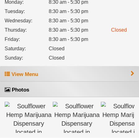
Monday
:
8:30 am - 5:30 pm
Tuesday
:
8:30 am - 5:30 pm
Wednesday
:
8:30 am - 5:30 pm
Thursday
:
8:30 am - 5:30 pm
Closed
Friday
:
8:30 am - 5:30 pm
Saturday
:
Closed
Sunday
:
Closed
View Menu
Photos