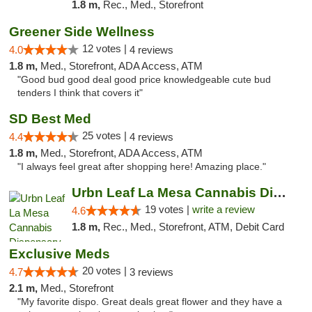
1.8 m,
Rec., Med., Storefront
Greener Side Wellness
12 votes |
4.0
4 reviews
1.8 m,
Med., Storefront, ADA Access, ATM
"Good bud good deal good price knowledgeable cute bud
tenders I think that covers it"
SD Best Med
25 votes |
4.4
4 reviews
1.8 m,
Med., Storefront, ADA Access, ATM
"I always feel great after shopping here! Amazing place."
Urbn Leaf La Mesa Cannabis Dispensary
19 votes |
write a review
4.6
1.8 m,
Rec., Med., Storefront, ATM, Debit Card
Exclusive Meds
20 votes |
4.7
3 reviews
2.1 m,
Med., Storefront
"My favorite dispo. Great deals great flower and they have a