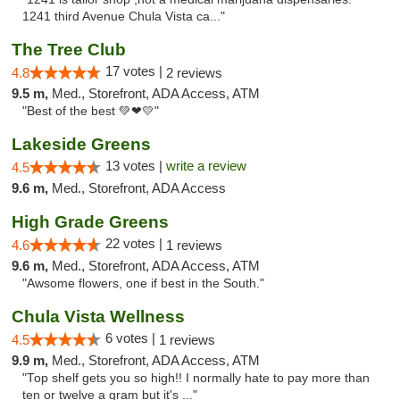
1241 third Avenue Chula Vista ca..."
The Tree Club
17 votes |
4.8
2 reviews
9.5 m,
Med., Storefront, ADA Access, ATM
"Best of the best 💚❤💛"
Lakeside Greens
13 votes |
write a review
4.5
9.6 m,
Med., Storefront, ADA Access
High Grade Greens
22 votes |
4.6
1 reviews
9.6 m,
Med., Storefront, ADA Access, ATM
"Awsome flowers, one if best in the South."
Chula Vista Wellness
6 votes |
4.5
1 reviews
9.9 m,
Med., Storefront, ADA Access, ATM
"Top shelf gets you so high!! I normally hate to pay more than
ten or twelve a gram but it's ..."