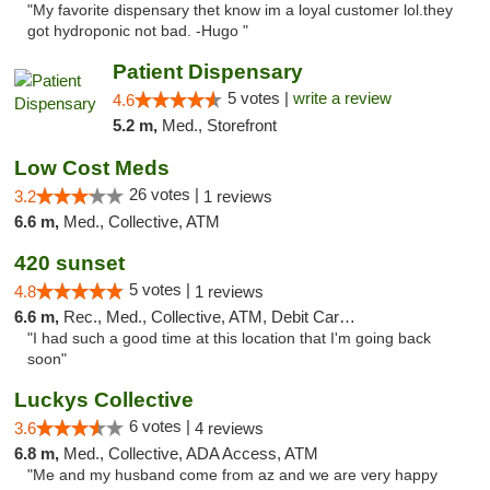
"My favorite dispensary thet know im a loyal customer lol.they
got hydroponic not bad. -Hugo "
Patient Dispensary
5 votes |
write a review
4.6
5.2 m,
Med., Storefront
Low Cost Meds
26 votes |
3.2
1 reviews
6.6 m,
Med., Collective, ATM
420 sunset
5 votes |
4.8
1 reviews
6.6 m,
Rec., Med., Collective, ATM, Debit Card, Delivery
"I had such a good time at this location that I'm going back
soon"
Luckys Collective
6 votes |
3.6
4 reviews
6.8 m,
Med., Collective, ADA Access, ATM
"Me and my husband come from az and we are very happy