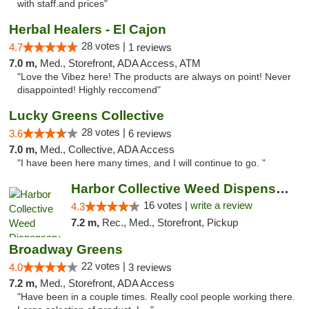
with staff.and prices"
Herbal Healers - El Cajon
28 votes |
4.7
1 reviews
7.0 m,
Med., Storefront, ADA Access, ATM
"Love the Vibez here! The products are always on point! Never
disappointed! Highly reccomend"
Lucky Greens Collective
28 votes |
3.6
6 reviews
7.0 m,
Med., Collective, ADA Access
"I have been here many times, and I will continue to go. "
Harbor Collective Weed Dispensary
16 votes |
write a review
4.3
7.2 m,
Rec., Med., Storefront, Pickup
Broadway Greens
22 votes |
4.0
3 reviews
7.2 m,
Med., Storefront, ADA Access
"Have been in a couple times. Really cool people working there.