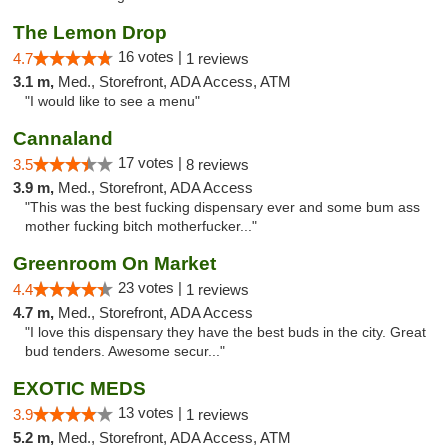
The Lemon Drop
16 votes |
4.7
1 reviews
3.1 m,
Med., Storefront, ADA Access, ATM
"I would like to see a menu"
Cannaland
17 votes |
3.5
8 reviews
3.9 m,
Med., Storefront, ADA Access
"This was the best fucking dispensary ever and some bum ass
mother fucking bitch motherfucker..."
Greenroom On Market
23 votes |
4.4
1 reviews
4.7 m,
Med., Storefront, ADA Access
"I love this dispensary they have the best buds in the city. Great
bud tenders. Awesome secur..."
EXOTIC MEDS
13 votes |
3.9
1 reviews
5.2 m,
Med., Storefront, ADA Access, ATM