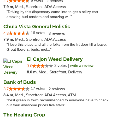
8 votes |
4.7
2 reviews
7.9 m,
Med., Storefront, ADA Access
"Driving by this dispensary came into to get a stiiizy cart
amazing bud tenders and amazing w..."
Chula Vista General Holistic
16 votes |
4.3
3 reviews
7.9 m,
Med., Storefront, ADA Access
"I love this place and all the folks from the frt door till u leave.
Great flowers, buds, mel..."
El Cajon Weed Delivery
2 votes |
write a review
3.0
8.0 m,
Med., Storefront, Delivery
Bank of Buds
17 votes |
3.7
2 reviews
8.4 m,
Med., Storefront, ADA Access, ATM
"Best green in town recommended to everyone have to check
out their awesome prices five stars"
The Healing Crop