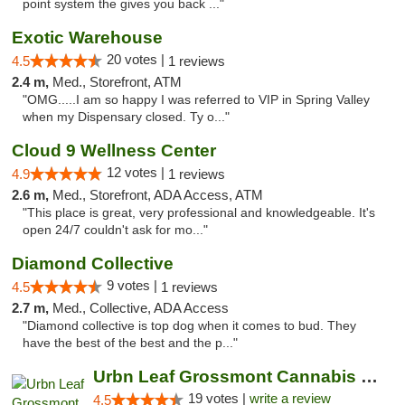
point system the gives you back ..."
Exotic Warehouse
20 votes |
4.5
1 reviews
2.4 m,
Med., Storefront, ATM
"OMG.....I am so happy I was referred to VIP in Spring Valley
when my Dispensary closed. Ty o..."
Cloud 9 Wellness Center
12 votes |
4.9
1 reviews
2.6 m,
Med., Storefront, ADA Access, ATM
"This place is great, very professional and knowledgeable. It's
open 24/7 couldn't ask for mo..."
Diamond Collective
9 votes |
4.5
1 reviews
2.7 m,
Med., Collective, ADA Access
"Diamond collective is top dog when it comes to bud. They
have the best of the best and the p..."
Urbn Leaf Grossmont Cannabis Dispensary
19 votes |
write a review
4.5