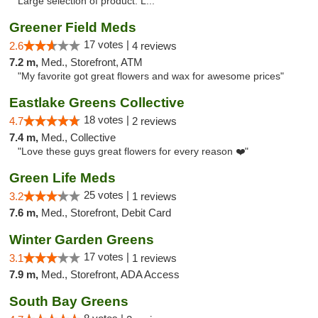
Large selection of product. L..."
Greener Field Meds
17 votes |
2.6
4 reviews
7.2 m,
Med., Storefront, ATM
"My favorite got great flowers and wax for awesome prices"
Eastlake Greens Collective
18 votes |
4.7
2 reviews
7.4 m,
Med., Collective
"Love these guys great flowers for every reason ❤️"
Green Life Meds
25 votes |
3.2
1 reviews
7.6 m,
Med., Storefront, Debit Card
Winter Garden Greens
17 votes |
3.1
1 reviews
7.9 m,
Med., Storefront, ADA Access
South Bay Greens