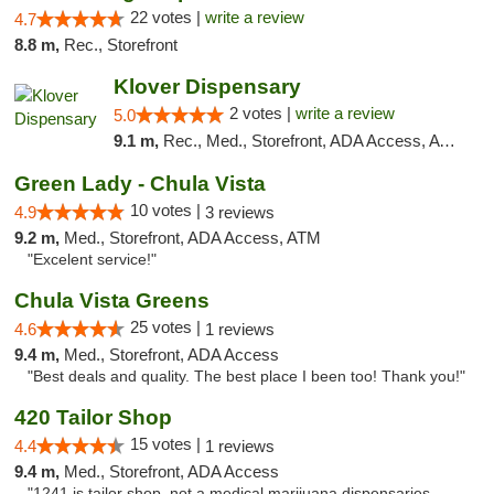
22 votes |
write a review
4.7
8.8 m,
Rec., Storefront
Klover Dispensary
2 votes |
write a review
5.0
9.1 m,
Rec., Med., Storefront, ADA Access, ATM, Debit Card
Green Lady - Chula Vista
10 votes |
4.9
3 reviews
9.2 m,
Med., Storefront, ADA Access, ATM
"Excelent service!"
Chula Vista Greens
25 votes |
4.6
1 reviews
9.4 m,
Med., Storefront, ADA Access
"Best deals and quality. The best place I been too! Thank you!"
420 Tailor Shop
15 votes |
4.4
1 reviews
9.4 m,
Med., Storefront, ADA Access
"1241 is tailor shop ,not a medical marijuana dispensaries.