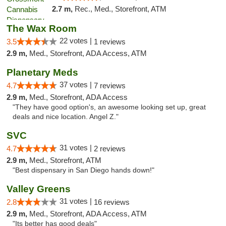
2.7 m,
Rec., Med., Storefront, ATM
The Wax Room
22 votes |
3.5
1 reviews
2.9 m,
Med., Storefront, ADA Access, ATM
Planetary Meds
37 votes |
4.7
7 reviews
2.9 m,
Med., Storefront, ADA Access
"They have good option's, an awesome looking set up, great
deals and nice location. Angel Z."
SVC
31 votes |
4.7
2 reviews
2.9 m,
Med., Storefront, ATM
"Best dispensary in San Diego hands down!"
Valley Greens
31 votes |
2.8
16 reviews
2.9 m,
Med., Storefront, ADA Access, ATM
"Its better has good deals"