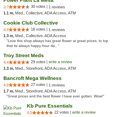
Power Plant La Mesa
30 votes |
3.7
1 reviews
1.1 m,
Med., Collective, ADA Access, ATM
Cookie Club Collective
16 votes |
4.4
1 reviews
1.3 m,
Med., Collective, ADA Access
"Love this shop always has great flower at great prices, to top
that its always happy hour de..."
Troy Street Meds
29 votes |
write a review
4.4
1.3 m,
Med., Storefront, ADA Access, ATM
Bancroft Mega Wellness
27 votes |
4.8
1 reviews
1.7 m,
Med., Storefront, ADA Access, ATM
"Great prices and the best flower l have ever gotten. Wow!"
Kb Pure Essentials
22 votes |
write a review
4.5