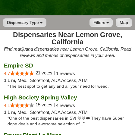
Dispensary Type
Filters
Map
Dispensaries Near Lemon Grove,
California
Find marijuana dispensaries near Lemon Grove, California. Read
reviews and menus of dispensaries in your area.
Empire SD
21 votes |
4.7
1 reviews
1.1 m,
Med., Storefront, ADA Access, ATM
"The best spot to get any and all your need for weed."
High Society Spring Valley
15 votes |
4.1
4 reviews
1.1 m,
Med., Storefront, ADA Access, ATM
"One of the best dispensaries in SV! 💚💛❤️ They have Super
dope deals and awesome selection of..."