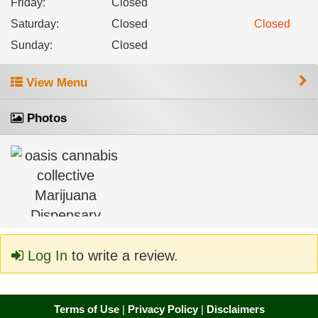
Friday
:
Closed
Saturday
:
Closed
Closed
Sunday
:
Closed
View Menu
Photos
Log In
to write a review.
Terms of Use
|
Privacy Policy
|
Disclaimers