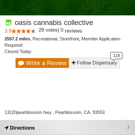
oasis cannabis collective
29
votes
|
0
3.9
reviews
2557.2 miles
,
Recreational,
Storefront,
Member Application
Required
Closed Today
Write a Review
Follow Dispensary
13120pearblossom hwy , Pearblossom, CA, 93553
Directions