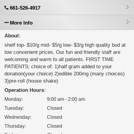
661-526-4917
More Info
About:
shelf top- $10/g mid- $5/g low- $3/g high quality bud at
low convenient prices. Our fun and friendly staff are
welcoming and warm to all patients. FIRST TIME
PATIENTS; choice of: 1)half gram added to your
donation(your choice) 2)edible 200mg (many choices)
3)pre-roll (house shake)
Operation Hours:
Monday
:
9:00 am - 2:00 am
Tuesday
:
Closed
Wednesday
:
Closed
Thursday
:
Closed