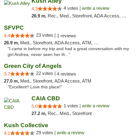
Kush Alley
4 votes |
write a review
4.3
26.9 m,
Rec., Med., Storefront, ADA Access, Pre-ICO, ATM
SFVPC
23 votes |
4.4
1 reviews
26.9 m,
Med., Storefront, ADA Access, ATM, Debit Card
"I came in before my trip and had a great conversation with my
girl Andrea, never seen her th..."
Green City of Angels
22 votes |
3.7
4 reviews
27.0 m,
Med., Storefront, ADA Access, ATM
"Excellent!! Love this place!"
CAIA CBD
1 votes |
write a review
5.0
27.2 m,
Rec., Med., Storefront
Kush Collective
29 votes |
write a review
4.1