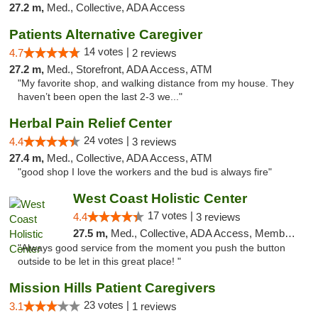
27.2 m,
Med., Collective, ADA Access
Patients Alternative Caregiver
14 votes |
4.7
2 reviews
27.2 m,
Med., Storefront, ADA Access, ATM
"My favorite shop, and walking distance from my house. They
haven’t been open the last 2-3 we..."
Herbal Pain Relief Center
24 votes |
4.4
3 reviews
27.4 m,
Med., Collective, ADA Access, ATM
"good shop I love the workers and the bud is always fire"
West Coast Holistic Center
17 votes |
4.4
3 reviews
27.5 m,
Med., Collective, ADA Access, Member Application Required, Pre-ICO, ATM
"Always good service from the moment you push the button
outside to be let in this great place! "
Mission Hills Patient Caregivers
23 votes |
3.1
1 reviews