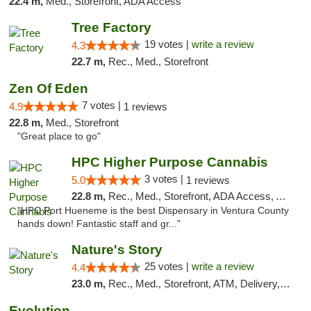
22.4 m,
Med., Storefront, ADA Access
Tree Factory
19 votes |
write a review
4.3
22.7 m,
Rec., Med., Storefront
Zen Of Eden
7 votes |
4.9
1 reviews
22.8 m,
Med., Storefront
"Great place to go"
HPC Higher Purpose Cannabis
3 votes |
5.0
1 reviews
22.8 m,
Rec., Med., Storefront, ADA Access, ATM, Debit Card, Delivery, Pickup
"HPC Port Hueneme is the best Dispensary in Ventura County
hands down! Fantastic staff and gr..."
Nature's Story
25 votes |
write a review
4.4
23.0 m,
Rec., Med., Storefront, ATM, Delivery, Pickup
Evolution