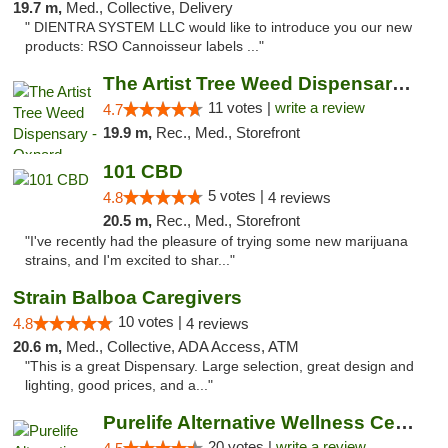
19.7 m,
Med., Collective, Delivery
" DIENTRA SYSTEM LLC would like to introduce you our new
products: RSO Cannoisseur labels ..."
The Artist Tree Weed Dispensary - Oxnard
11 votes |
write a review
4.7
19.9 m,
Rec., Med., Storefront
101 CBD
5 votes |
4.8
4 reviews
20.5 m,
Rec., Med., Storefront
"I've recently had the pleasure of trying some new marijuana
strains, and I'm excited to shar..."
Strain Balboa Caregivers
10 votes |
4.8
4 reviews
20.6 m,
Med., Collective, ADA Access, ATM
"This is a great Dispensary. Large selection, great design and
lighting, good prices, and a..."
Purelife Alternative Wellness Center
20 votes |
write a review