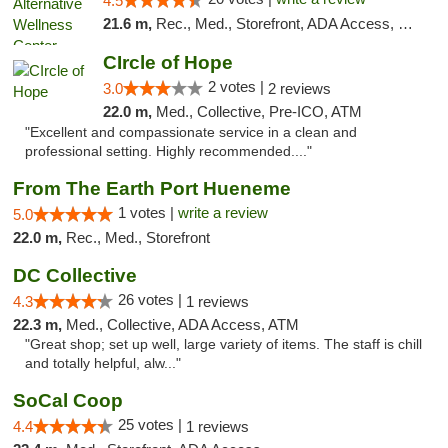
4.5
21.6 m,
Rec., Med., Storefront, ADA Access, Member Application Required, Pre-ICO, ATM
CIrcle of Hope
2 votes |
3.0
2 reviews
22.0 m,
Med., Collective, Pre-ICO, ATM
"Excellent and compassionate service in a clean and
professional setting. Highly recommended...."
From The Earth Port Hueneme
1 votes |
write a review
5.0
22.0 m,
Rec., Med., Storefront
DC Collective
26 votes |
4.3
1 reviews
22.3 m,
Med., Collective, ADA Access, ATM
"Great shop; set up well, large variety of items. The staff is chill
and totally helpful, alw..."
SoCal Coop
25 votes |
4.4
1 reviews