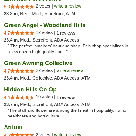
2 votes |
write a review
5.0
23.3 m,
Rec., Med., Storefront, ATM
Green Angel - Woodland Hills
12 votes |
4.7
1 reviews
23.4 m,
Med., Storefront, ADA Access
" The perfect ‘smokers’ boutique shop. This shop specializes in
a few dozen high quality bud..."
Green Awning Collective
22 votes |
write a review
4.7
23.4 m,
Med., Collective, ADA Access, ATM
Hidden Hills Co Op
10 votes |
4.4
1 reviews
23.7 m,
Med., Storefront, ADA Access, ATM
"The staff and flower are among the finest in hospitality, humor,
healthcare and horticulture..."
Atrium
2 votes |
write a review
4.5