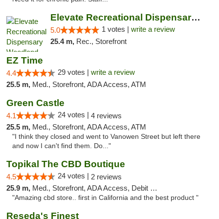
Elevate Recreational Dispensary Woodland H...
1 votes |
write a review
5.0
25.4 m,
Rec., Storefront
EZ Time
29 votes |
write a review
4.4
25.5 m,
Med., Storefront, ADA Access, ATM
Green Castle
24 votes |
4.1
4 reviews
25.5 m,
Med., Storefront, ADA Access, ATM
"I think they closed and went to Vanowen Street but left there
and now I can't find them. Do..."
Topikal The CBD Boutique
24 votes |
4.5
2 reviews
25.9 m,
Med., Storefront, ADA Access, Debit Card
"Amazing cbd store.. first in California and the best product "
Reseda's Finest