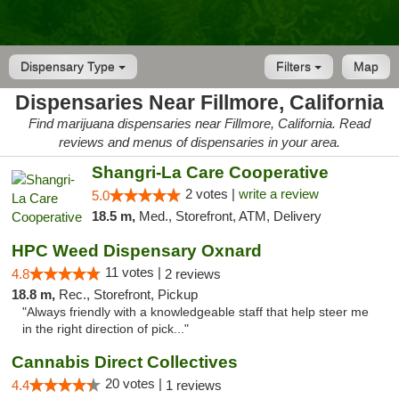
Dispensary Type
Filters
Map
Dispensaries Near Fillmore, California
Find marijuana dispensaries near Fillmore, California. Read
reviews and menus of dispensaries in your area.
Shangri-La Care Cooperative
2 votes |
write a review
5.0
18.5 m,
Med., Storefront, ATM, Delivery
HPC Weed Dispensary Oxnard
11 votes |
4.8
2 reviews
18.8 m,
Rec., Storefront, Pickup
"Always friendly with a knowledgeable staff that help steer me
in the right direction of pick..."
Cannabis Direct Collectives
20 votes |
4.4
1 reviews