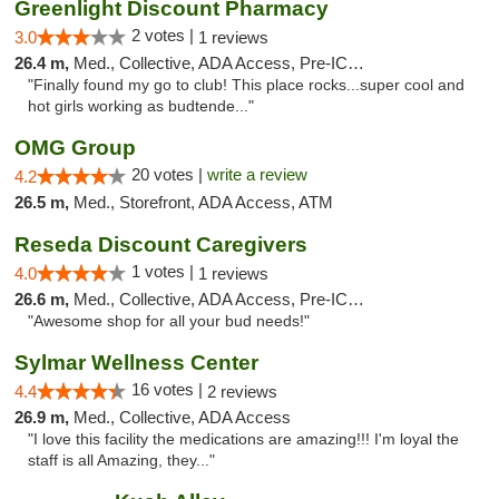
Greenlight Discount Pharmacy
2 votes |
3.0
1 reviews
26.4 m,
Med., Collective, ADA Access, Pre-ICO, ATM
"Finally found my go to club! This place rocks...super cool and
hot girls working as budtende..."
OMG Group
20 votes |
write a review
4.2
26.5 m,
Med., Storefront, ADA Access, ATM
Reseda Discount Caregivers
1 votes |
4.0
1 reviews
26.6 m,
Med., Collective, ADA Access, Pre-ICO, Debit Card
"Awesome shop for all your bud needs!"
Sylmar Wellness Center
16 votes |
4.4
2 reviews
26.9 m,
Med., Collective, ADA Access
"I love this facility the medications are amazing!!! I'm loyal the
staff is all Amazing, they..."