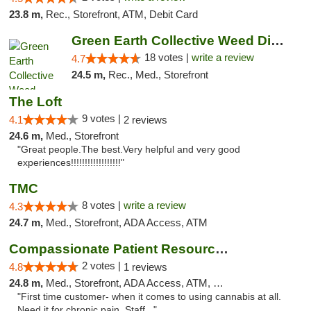
23.8 m,
Rec., Storefront, ATM, Debit Card
Green Earth Collective Weed Dispensary Gra...
18 votes |
write a review
4.7
24.5 m,
Rec., Med., Storefront
The Loft
9 votes |
4.1
2 reviews
24.6 m,
Med., Storefront
"Great people.The best.Very helpful and very good
experiences!!!!!!!!!!!!!!!!!!"
TMC
8 votes |
write a review
4.3
24.7 m,
Med., Storefront, ADA Access, ATM
Compassionate Patient Resources
2 votes |
4.8
1 reviews
24.8 m,
Med., Storefront, ADA Access, ATM, Debit Card
"First time customer- when it comes to using cannabis at all.
Need it for chronic pain. Staff..."