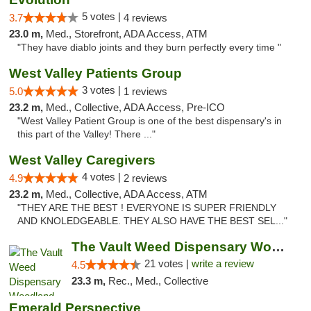
5 votes |
3.7
4 reviews
23.0 m,
Med., Storefront, ADA Access, ATM
"They have diablo joints and they burn perfectly every time "
West Valley Patients Group
3 votes |
5.0
1 reviews
23.2 m,
Med., Collective, ADA Access, Pre-ICO
"West Valley Patient Group is one of the best dispensary's in
this part of the Valley! There ..."
West Valley Caregivers
4 votes |
4.9
2 reviews
23.2 m,
Med., Collective, ADA Access, ATM
"THEY ARE THE BEST ! EVERYONE IS SUPER FRIENDLY
AND KNOLEDGEABLE. THEY ALSO HAVE THE BEST SEL..."
The Vault Weed Dispensary Woodland Hills
21 votes |
write a review
4.5
23.3 m,
Rec., Med., Collective
Emerald Perspective