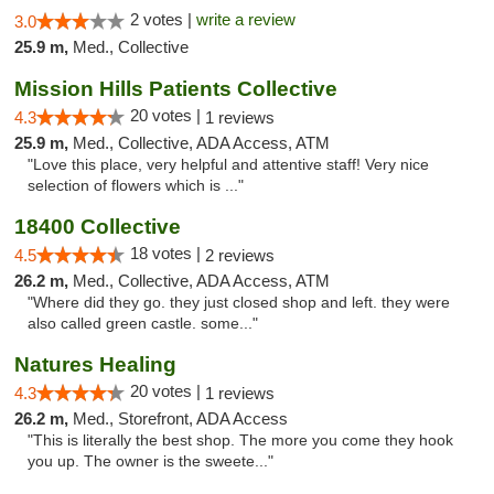
2 votes |
write a review
3.0
25.9 m,
Med., Collective
Mission Hills Patients Collective
20 votes |
4.3
1 reviews
25.9 m,
Med., Collective, ADA Access, ATM
"Love this place, very helpful and attentive staff! Very nice
selection of flowers which is ..."
18400 Collective
18 votes |
4.5
2 reviews
26.2 m,
Med., Collective, ADA Access, ATM
"Where did they go. they just closed shop and left. they were
also called green castle. some..."
Natures Healing
20 votes |
4.3
1 reviews
26.2 m,
Med., Storefront, ADA Access
"This is literally the best shop. The more you come they hook
you up. The owner is the sweete..."