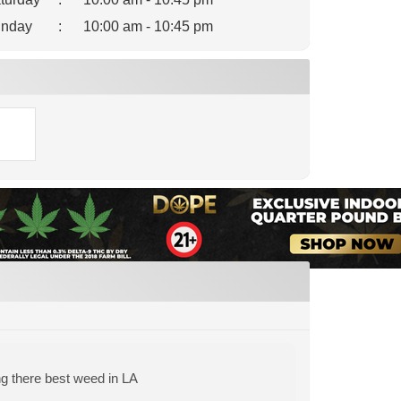
nday
:
10:00 am - 10:45 pm
ng there best weed in LA