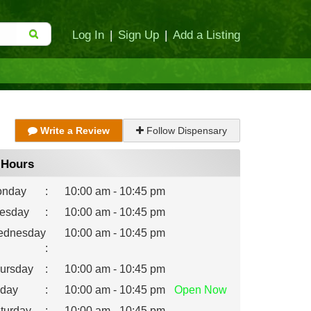
Log In
|
Sign Up
|
Add a Listing
Write a Review
Follow Dispensary
Hours
nday
:
10:00 am - 10:45 pm
esday
:
10:00 am - 10:45 pm
dnesday
10:00 am - 10:45 pm
:
ursday
:
10:00 am - 10:45 pm
iday
:
10:00 am - 10:45 pm
Open
Now
turday
:
10:00 am - 10:45 pm