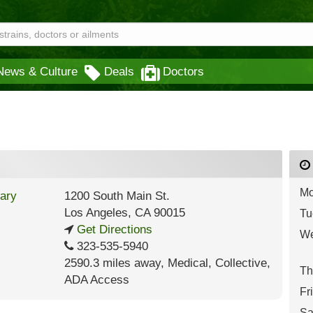
News & Culture
Deals
Doctors
Mo
1200 South Main St.
Los Angeles
,
CA
90015
Tu
Get Directions
We
323-535-5940
2590.3 miles away
,
Medical,
Collective,
Th
ADA Access
Fr
Sa