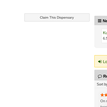
Claim This Dispensary
Ne
Ku
6.
Lo
R
Sort b
On m
Post