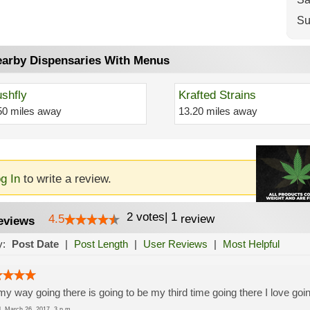
Su
arby Dispensaries With Menus
shfly
Krafted Strains
50 miles away
13.20 miles away
g In
to write a review.
2
votes
|
1
4.5
review
eviews
y:
Post Date
|
Post Length
|
User Reviews
|
Most Helpful
y way going there is going to be my third time going there I love goi
ed
March 26, 2017, 3 p.m.