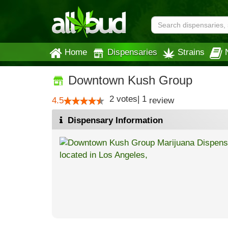
Home
Dispensaries
Strains
Downtown Kush Group
2
votes
|
1
4.5
review
Dispensary Information