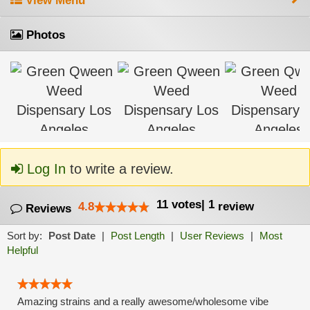
View Menu
Photos
Log In
to write a review.
11
votes
|
1
4.8
review
Reviews
Sort by:
Post Date
|
Post Length
|
User Reviews
|
Most
Helpful
Amazing strains and a really awesome/wholesome vibe