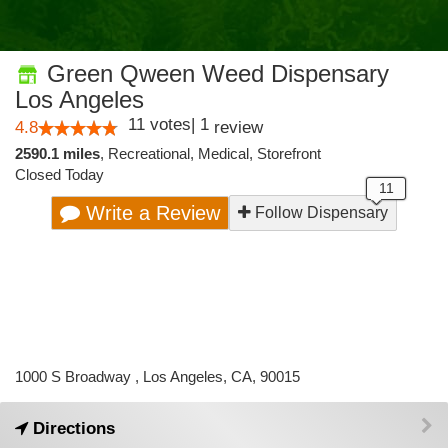
Green Qween Weed Dispensary
Los Angeles
11
votes
|
1
4.8
review
2590.1 miles
,
Recreational,
Medical,
Storefront
Closed Today
Write a Review
Follow Dispensary
1000 S Broadway , Los Angeles, CA, 90015
Directions