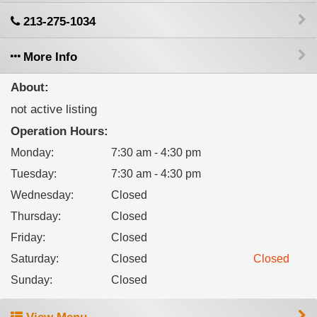
213-275-1034
More Info
About:
not active listing
Operation Hours:
Monday
:
7:30 am - 4:30 pm
Tuesday
:
7:30 am - 4:30 pm
Wednesday
:
Closed
Thursday
:
Closed
Friday
:
Closed
Saturday
:
Closed
Closed
Sunday
:
Closed