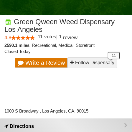
Green Qween Weed Dispensary
Los Angeles
11
votes
|
1
4.8
review
2590.1 miles
,
Recreational,
Medical,
Storefront
Closed Today
Write a Review
Follow Dispensary
1000 S Broadway , Los Angeles, CA, 90015
Directions