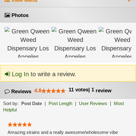
View Menu
Photos
Log In
to write a review.
11
votes
|
1
4.8
review
Reviews
Sort by:
Post Date
|
Post Length
|
User Reviews
|
Most
Helpful
Amazing strains and a really awesome/wholesome vibe