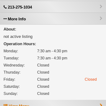
213-275-1034
More Info
About:
not active listing
Operation Hours:
Monday
:
7:30 am - 4:30 pm
Tuesday
:
7:30 am - 4:30 pm
Wednesday
:
Closed
Thursday
:
Closed
Friday
:
Closed
Closed
Saturday
:
Closed
Sunday
:
Closed