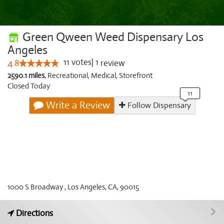
Green Qween Weed Dispensary Los
Angeles
11
votes
|
1
4.8
review
2590.1 miles
,
Recreational,
Medical,
Storefront
Closed Today
Write a Review
Follow Dispensary
1000 S Broadway , Los Angeles, CA, 90015
Directions