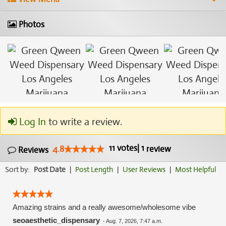
Photos
Log In
to write a review.
11
votes
|
1
4.8
review
Reviews
Sort by:
Post Date
|
Post Length
|
User Reviews
|
Most Helpful
Amazing strains and a really awesome/wholesome vibe
seoaesthetic_dispensary
-
Aug. 7, 2026, 7:47 a.m.