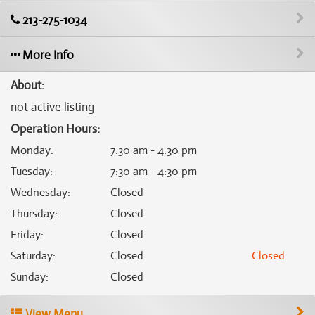
213-275-1034
More Info
About:
not active listing
Operation Hours:
Monday
:
7:30 am - 4:30 pm
Tuesday
:
7:30 am - 4:30 pm
Wednesday
:
Closed
Thursday
:
Closed
Friday
:
Closed
Saturday
:
Closed
Closed
Sunday
:
Closed
View Menu