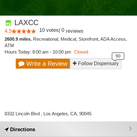
LAXCC
10
votes
|
0
4.5
reviews
2600.9 miles
,
Recreational,
Medical,
Storefront,
ADA Access,
ATM
Hours Today: 8:00 am - 10:00 pm
Closed
Write a Review
Follow Dispensary
8332 Lincoln Blvd , Los Angeles, CA, 90045
Directions