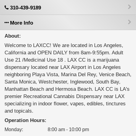
310-439-9189
More Info
About:
Welcome to LAXCC! We are located in Los Angeles,
California and OPEN DAILY from 8am-9:55pm. Adult
Use 21 /Medicinal Use 18 . LAX CC is a marijuana
dispensary located near LAX Airport in Los Angeles
neighboring Playa Vista, Marina Del Rey, Venice Beach,
Santa Monica, Westchester, Inglewood, South Bay,
Manhattan Beach and Hermosa Beach. LAX CC is LA's
premier Recreational Cannabis Dispensary near LAX
specializing in indoor flower, vapes, edibles, tinctures
and topicals.
Operation Hours:
Monday
:
8:00 am - 10:00 pm