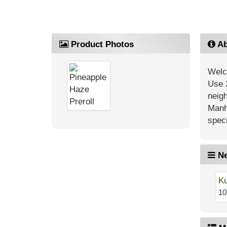
Product Photos
Ab
Welc
Use 
neig
Manh
speci
Ne
Ku
10