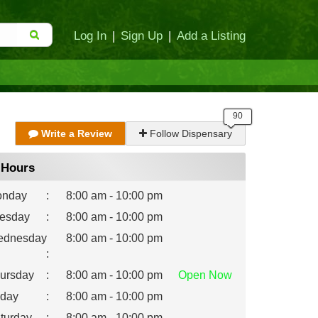
Log In
|
Sign Up
|
Add a Listing
Write a Review
Follow Dispensary
Hours
nday
:
8:00 am - 10:00 pm
esday
:
8:00 am - 10:00 pm
dnesday
8:00 am - 10:00 pm
:
ursday
:
8:00 am - 10:00 pm
Open
Now
iday
:
8:00 am - 10:00 pm
turday
:
8:00 am - 10:00 pm