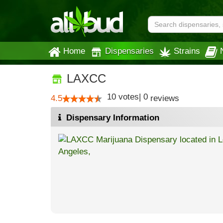
Home
Dispensaries
Strains
LAXCC
10
votes
|
0
4.5
reviews
Dispensary Information