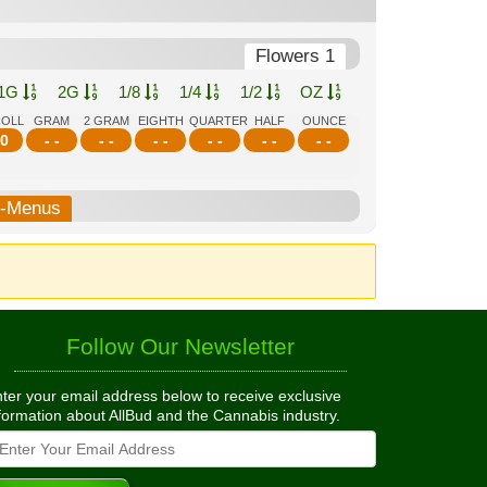
Flowers 1
1G
2G
1/8
1/4
1/2
OZ
ROLL
GRAM
2 GRAM
EIGHTH
QUARTER
HALF
OUNCE
0
- -
- -
- -
- -
- -
- -
b-Menus
Follow Our Newsletter
ter your email address below to receive exclusive
formation about AllBud and the Cannabis industry.