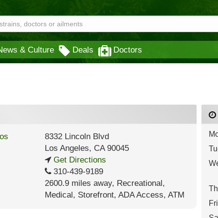
News & Culture
Deals
Doctors
Mo
8332 Lincoln Blvd
Los Angeles
,
CA
90045
Tu
Get Directions
We
310-439-9189
2600.9 miles away
,
Recreational,
Th
Medical,
Storefront,
ADA Access,
ATM
Fr
Sa