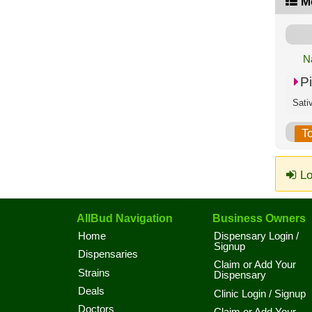
M
N
P
Sati
T
Lo
AllBud Navigation
Business Owners
Home
Dispensary Login /
Signup
Dispensaries
Claim or Add Your
Strains
Dispensary
Deals
Clinic Login / Signup
Doctors
Claim or Add Your