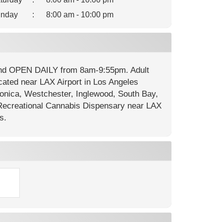
nday
:
8:00 am - 10:00 pm
 and OPEN DAILY from 8am-9:55pm. Adult
cated near LAX Airport in Los Angeles
onica, Westchester, Inglewood, South Bay,
ecreational Cannabis Dispensary near LAX
s.