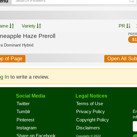
enu
ame
Variety
PR
PRE
ineapple Haze Preroll
$
1
va Dominant Hybrid
op of Page
Open All Su
g In
to write a review.
Social Media
Legal Notices
Twitter
Terms of Use
En
Tumblr
Privacy Policy
in
Pinterest
Copyright Policy
Instagram
Disclaimers
Share on Facebook
Copyright © 2022