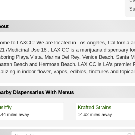
Su
out
ome to LAXCC! We are located in Los Angeles, California
21 /Medicinal Use 18 . LAX CC is a marijuana dispensary lo
hboring Playa Vista, Marina Del Rey, Venice Beach, Santa M
attan Beach and Hermosa Beach. LAX CC is LA's premier R
alizing in indoor flower, vapes, edibles, tinctures and topical
arby Dispensaries With Menus
shfly
Krafted Strains
.44 miles away
14.92 miles away