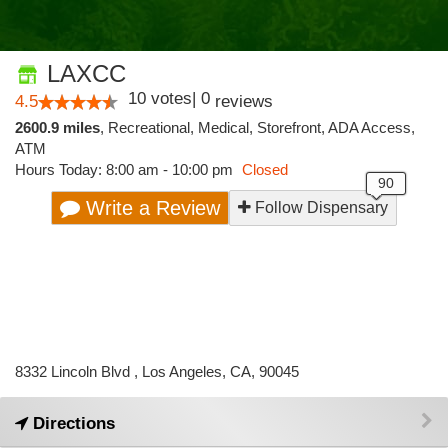
LAXCC
10
votes
|
0
4.5
reviews
2600.9 miles
,
Recreational,
Medical,
Storefront,
ADA Access,
ATM
Hours Today: 8:00 am - 10:00 pm
Closed
Write a Review
Follow Dispensary
8332 Lincoln Blvd , Los Angeles, CA, 90045
Directions