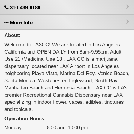
310-439-9189
More Info
About:
Welcome to LAXCC! We are located in Los Angeles,
California and OPEN DAILY from 8am-9:55pm. Adult
Use 21 /Medicinal Use 18 . LAX CC is a marijuana
dispensary located near LAX Airport in Los Angeles
neighboring Playa Vista, Marina Del Rey, Venice Beach,
Santa Monica, Westchester, Inglewood, South Bay,
Manhattan Beach and Hermosa Beach. LAX CC is LA's
premier Recreational Cannabis Dispensary near LAX
specializing in indoor flower, vapes, edibles, tinctures
and topicals.
Operation Hours:
Monday
:
8:00 am - 10:00 pm