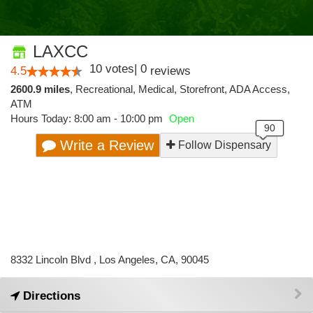
LAXCC
10
votes
|
0
4.5
reviews
2600.9 miles
,
Recreational,
Medical,
Storefront,
ADA Access,
ATM
Hours Today: 8:00 am - 10:00 pm
Open
Write a Review
Follow Dispensary
8332 Lincoln Blvd , Los Angeles, CA, 90045
Directions