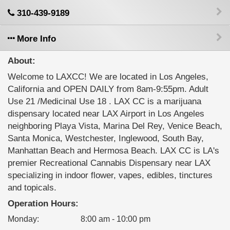
310-439-9189
More Info
About:
Welcome to LAXCC! We are located in Los Angeles,
California and OPEN DAILY from 8am-9:55pm. Adult
Use 21 /Medicinal Use 18 . LAX CC is a marijuana
dispensary located near LAX Airport in Los Angeles
neighboring Playa Vista, Marina Del Rey, Venice Beach,
Santa Monica, Westchester, Inglewood, South Bay,
Manhattan Beach and Hermosa Beach. LAX CC is LA's
premier Recreational Cannabis Dispensary near LAX
specializing in indoor flower, vapes, edibles, tinctures
and topicals.
Operation Hours:
Monday
:
8:00 am - 10:00 pm