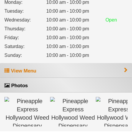
Monday
:
10:00 am - 10:00 pm
Tuesday
:
10:00 am - 10:00 pm
Wednesday
:
10:00 am - 10:00 pm
Open
Thursday
:
10:00 am - 10:00 pm
Friday
:
10:00 am - 10:00 pm
Saturday
:
10:00 am - 10:00 pm
Sunday
:
10:00 am - 10:00 pm
View Menu
Photos