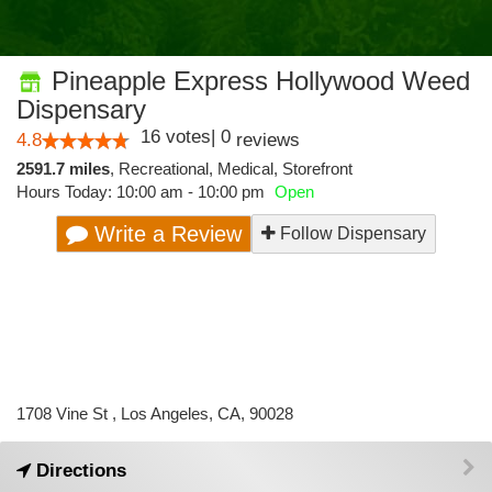
Pineapple Express Hollywood Weed
Dispensary
16
votes
|
0
4.8
reviews
2591.7 miles
,
Recreational,
Medical,
Storefront
Hours Today: 10:00 am - 10:00 pm
Open
Write a Review
Follow Dispensary
1708 Vine St , Los Angeles, CA, 90028
Directions