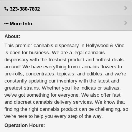
323-380-7802
More Info
About:
This premier cannabis dispensary in Hollywood & Vine
is open for business. We are a legal cannabis
dispensary with the freshest product and hottest deals
around! We have everything from cannabis flowers to
pre-rolls, concentrates, topicals, and edibles, and we're
constantly updating our inventory with the latest and
greatest strains. Whether you like indicas or sativas,
we've got something for everyone. We also offer fast
and discreet cannabis delivery services. We know that
finding the right cannabis product can be challenging, so
we're here to help you every step of the way.
Operation Hours: