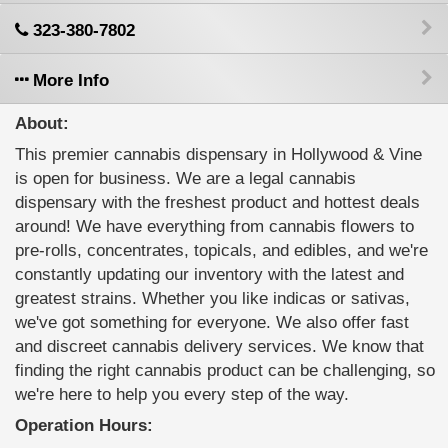
323-380-7802
More Info
About:
This premier cannabis dispensary in Hollywood & Vine
is open for business. We are a legal cannabis
dispensary with the freshest product and hottest deals
around! We have everything from cannabis flowers to
pre-rolls, concentrates, topicals, and edibles, and we're
constantly updating our inventory with the latest and
greatest strains. Whether you like indicas or sativas,
we've got something for everyone. We also offer fast
and discreet cannabis delivery services. We know that
finding the right cannabis product can be challenging, so
we're here to help you every step of the way.
Operation Hours: