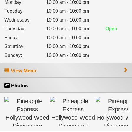
Monday
:
10:00 am - 10:00 pm
Tuesday
:
10:00 am - 10:00 pm
Wednesday
:
10:00 am - 10:00 pm
Thursday
:
10:00 am - 10:00 pm
Open
Friday
:
10:00 am - 10:00 pm
Saturday
:
10:00 am - 10:00 pm
Sunday
:
10:00 am - 10:00 pm
View Menu
Photos