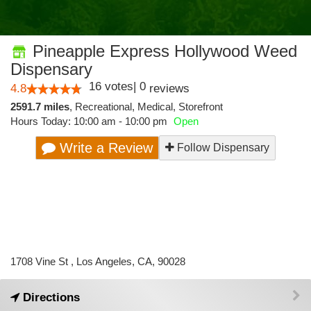
Pineapple Express Hollywood Weed
Dispensary
16
votes
|
0
4.8
reviews
2591.7 miles
,
Recreational,
Medical,
Storefront
Hours Today: 10:00 am - 10:00 pm
Open
Write a Review
Follow Dispensary
1708 Vine St , Los Angeles, CA, 90028
Directions