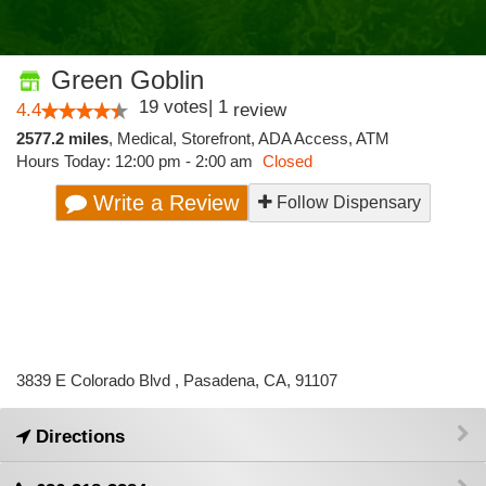
Green Goblin
19
votes
|
1
4.4
review
2577.2 miles
,
Medical,
Storefront,
ADA Access,
ATM
Hours Today: 12:00 pm - 2:00 am
Closed
Write a Review
Follow Dispensary
3839 E Colorado Blvd , Pasadena, CA, 91107
Directions