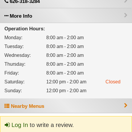
626-318-3284
More Info
Operation Hours:
Monday
:
8:00 am - 2:00 am
Tuesday
:
8:00 am - 2:00 am
Wednesday
:
8:00 am - 2:00 am
Thursday
:
8:00 am - 2:00 am
Friday
:
8:00 am - 2:00 am
Saturday
:
12:00 pm - 2:00 am
Closed
Sunday
:
12:00 pm - 2:00 am
Nearby Menus
Log In
to write a review.