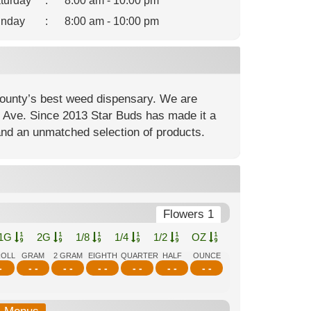
turday
:
8:00 am - 10:00 pm
nday
:
8:00 am - 10:00 pm
ounty’s best weed dispensary. We are
nt Ave. Since 2013 Star Buds has made it a
and an unmatched selection of products.
Flowers 1
1G
2G
1/8
1/4
1/2
OZ
ROLL
GRAM
2 GRAM
EIGHTH
QUARTER
HALF
OUNCE
-
- -
- -
- -
- -
- -
- -