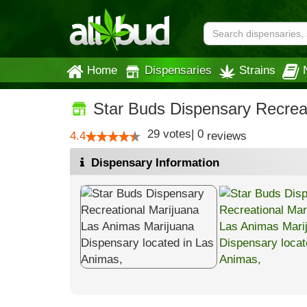
Home
Dispensaries
Strains
Star Buds Dispensary Recrea
29
votes
|
0
4.4
reviews
Dispensary Information