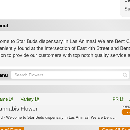
Sa
Su
out
ome to Star Buds dispensary in Las Animas! We are Bent C
niently found at the intersection of East 4th Street and Be
on to provide our customers with top notch quality service 
enu
ame
Variety
PR
PRE
annabis Flower
- 
Hybrid - Welcome to Star Buds dispensary in Las Animas! We are Bent County’s best ...