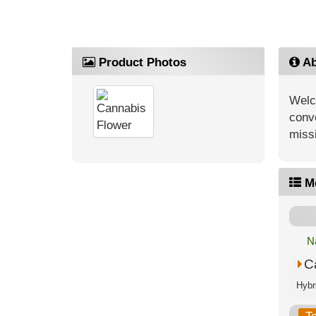
Product Photos
Ab
Welc
conve
missi
M
N
C