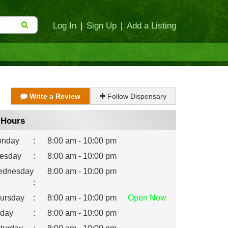
Log In
|
Sign Up
|
Add a Listing
Write a Review
Follow Dispensary
Hours
nday
:
8:00 am - 10:00 pm
esday
:
8:00 am - 10:00 pm
dnesday
8:00 am - 10:00 pm
:
ursday
:
8:00 am - 10:00 pm
Open
Now
iday
:
8:00 am - 10:00 pm