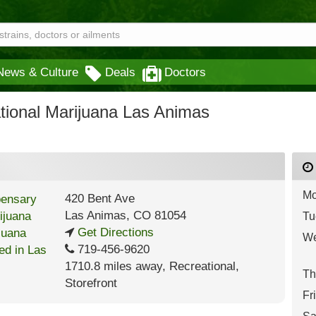
News & Culture
Deals
Doctors
tional Marijuana Las Animas
Mo
420 Bent Ave
Las Animas
,
CO
81054
Tu
Get Directions
We
719-456-9620
1710.8 miles away
,
Recreational,
Th
Storefront
Fr