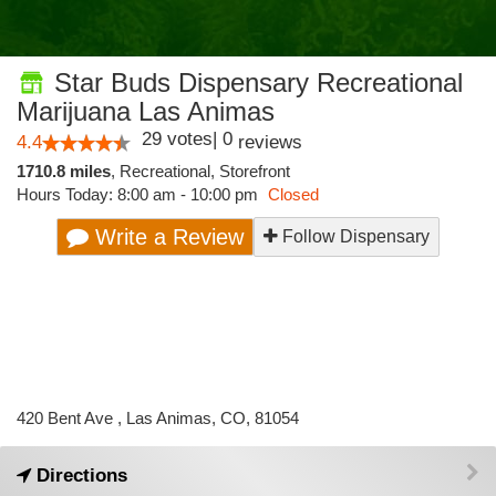
Star Buds Dispensary Recreational
Marijuana Las Animas
29
votes
|
0
4.4
reviews
1710.8 miles
,
Recreational,
Storefront
Hours Today: 8:00 am - 10:00 pm
Closed
Write a Review
Follow Dispensary
420 Bent Ave , Las Animas, CO, 81054
Directions