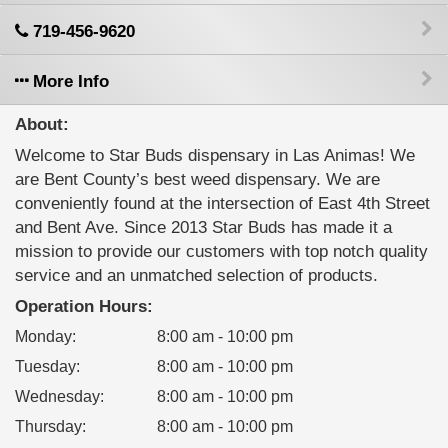
719-456-9620
More Info
About:
Welcome to Star Buds dispensary in Las Animas! We
are Bent County’s best weed dispensary. We are
conveniently found at the intersection of East 4th Street
and Bent Ave. Since 2013 Star Buds has made it a
mission to provide our customers with top notch quality
service and an unmatched selection of products.
Operation Hours:
Monday
:
8:00 am - 10:00 pm
Tuesday
:
8:00 am - 10:00 pm
Wednesday
:
8:00 am - 10:00 pm
Thursday
:
8:00 am - 10:00 pm