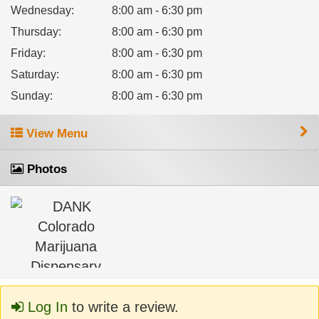
Wednesday
:
8:00 am - 6:30 pm
Thursday
:
8:00 am - 6:30 pm
Friday
:
8:00 am - 6:30 pm
Saturday
:
8:00 am - 6:30 pm
Sunday
:
8:00 am - 6:30 pm
View Menu
Photos
Log In
to write a review.