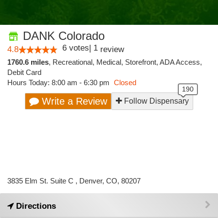
DANK Colorado
6
votes
|
1
4.8
review
1760.6 miles
,
Recreational,
Medical,
Storefront,
ADA Access,
Debit Card
Hours Today: 8:00 am - 6:30 pm
Closed
Write a Review
Follow Dispensary
3835 Elm St. Suite C , Denver, CO, 80207
Directions