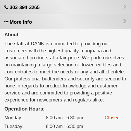
303-394-3265
More Info
About:
The staff at DANK is committed to providing our
customers with the highest quality marijuana and
associated products at a fair price. We pride ourselves
on maintaining a large selection of flower, edibles and
concentrates to meet the needs of any and all clientele.
Our professional budtenders and security are second to
none in regards to product knowledge and customer
service and are committed to providing a positive
experience for newcomers and regulars alike.
Operation Hours:
Monday
:
8:00 am - 6:30 pm
Closed
Tuesday
:
8:00 am - 6:30 pm