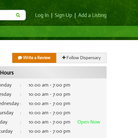
Log In
|
Sign Up
|
Add a Listing
Write a Review
Follow Dispensary
Hours
nday
:
10:00 am - 7:00 pm
esday
:
10:00 am - 7:00 pm
dnesday
:
10:00 am - 7:00 pm
ursday
:
10:00 am - 7:00 pm
iday
:
10:00 am - 7:00 pm
Open
Now
turday
:
10:00 am - 7:00 pm