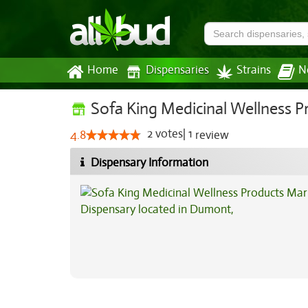
Home
Dispensaries
Strains
N
Sofa King Medicinal Wellness P
2
votes
|
1
4.8
review
Dispensary Information