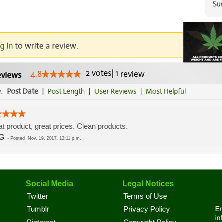
Su
g In
to write a review.
2
votes
|
1
4.8
review
views
y:
Post Date
|
Post Length
|
User Reviews
|
Most Helpful
t product, great prices. Clean products.
G
-
Posted
Nov. 19, 2017, 12:11 p.m.
Social Media
Legal Notices
Twitter
Terms of Use
En
Tumblr
Privacy Policy
in