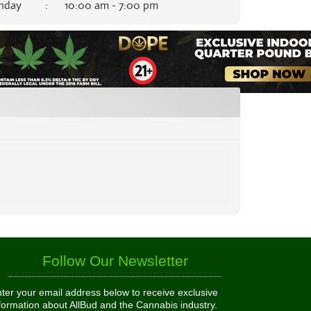
nday
:
10:00 am - 7:00 pm
Follow Our Newsletter
ter your email address below to receive exclusive
formation about AllBud and the Cannabis industry.