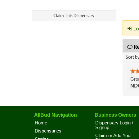
Claim This Dispensary
Lo
Re
Sort b
Grea
ND
AllBud Navigation
Business Owners
Home
Dispensary Login /
Signup
Dispensaries
Claim or Add Your