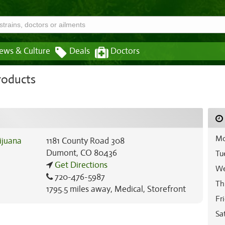
ews & Culture
Deals
Doctors
roducts
Mo
1181 County Road 308
Dumont
,
CO
80436
Tu
Get Directions
We
720-476-5987
Th
1795.5 miles away
,
Medical,
Storefront
Fr
Sa