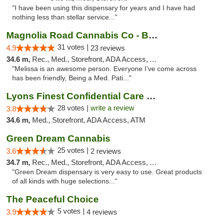
"I have been using this dispensary for years and I have had
nothing less than stellar service..."
Magnolia Road Cannabis Co - Boulder
31 votes |
4.9
23 reviews
34.6 m,
Rec., Med., Storefront, ADA Access, ATM, Debit Card, Pickup
"Melissa is an awesome person. Everyone I’ve come across
has been friendly, Being a Med. Pati..."
Lyons Finest Confidential Care MMC
28 votes |
write a review
3.8
34.6 m,
Med., Storefront, ADA Access, ATM
Green Dream Cannabis
25 votes |
3.6
2 reviews
34.7 m,
Rec., Med., Storefront, ADA Access, ATM
"Green Dream dispensary is very easy to use. Great products
of all kinds with huge selections..."
The Peaceful Choice
5 votes |
3.9
4 reviews