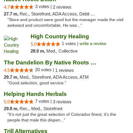
3 votes |
4.7
2 reviews
27.7 m,
Rec., Storefront, ADA Access, Debit Card
"Store and product were good but the manager made the visit
awkward and uncomfortable. He was..."
High Country Healing
1 votes |
write a review
5.0
28.0 m,
Med., Collective
The Dandelion By Native Roots Dispensary
20 votes |
4.5
1 reviews
29.7 m,
Med., Storefront, ADA Access, ATM
"Good selection, good service."
Helping Hands Herbals
7 votes |
5.0
3 reviews
29.8 m,
Rec., Med., Storefront
"It’s not just the great selection of Colorados finest, it’s the
people that male this dispen..."
Trill Alternatives