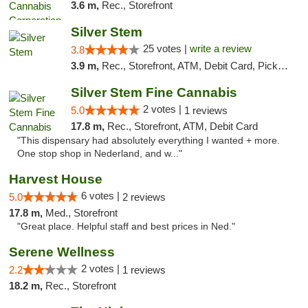
3.6 m,
Rec., Storefront
Silver Stem
25 votes |
write a review
3.8
3.9 m,
Rec., Storefront, ATM, Debit Card, Pickup
Silver Stem Fine Cannabis
2 votes |
5.0
1 reviews
17.8 m,
Rec., Storefront, ATM, Debit Card
"This dispensary had absolutely everything I wanted + more.
One stop shop in Nederland, and w..."
Harvest House
6 votes |
5.0
2 reviews
17.8 m,
Med., Storefront
"Great place. Helpful staff and best prices in Ned."
Serene Wellness
2 votes |
2.2
1 reviews
18.2 m,
Rec., Storefront