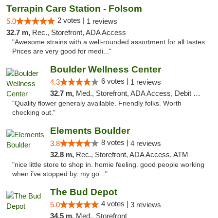
Terrapin Care Station - Folsom
2 votes |
5.0
1 reviews
32.7 m,
Rec., Storefront, ADA Access
"Awesome strains with a well-rounded assortment for all tastes.
Prices are very good for medi..."
Boulder Wellness Center
6 votes |
4.3
1 reviews
32.7 m,
Med., Storefront, ADA Access, Debit Card
"Quality flower generaly available. Friendly folks. Worth
checking out."
Elements Boulder
8 votes |
3.8
4 reviews
32.8 m,
Rec., Storefront, ADA Access, ATM
"nice little store to shop in. homie feeling. good people working
when i’ve stopped by. my go..."
The Bud Depot
4 votes |
5.0
3 reviews
34.5 m,
Med., Storefront