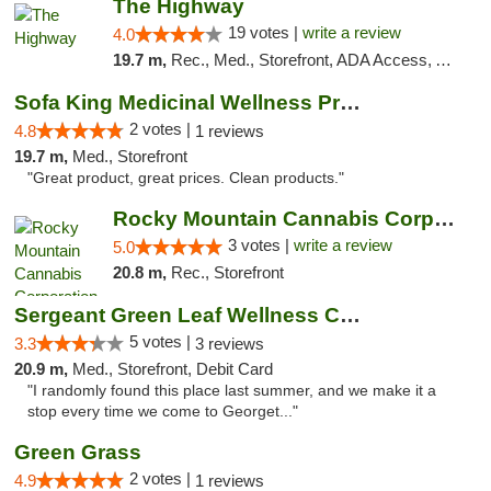
The Highway
19 votes |
write a review
4.0
19.7 m,
Rec., Med., Storefront, ADA Access, ATM
Sofa King Medicinal Wellness Products
2 votes |
4.8
1 reviews
19.7 m,
Med., Storefront
"Great product, great prices. Clean products."
Rocky Mountain Cannabis Corporation - Geor...
3 votes |
write a review
5.0
20.8 m,
Rec., Storefront
Sergeant Green Leaf Wellness Center
5 votes |
3.3
3 reviews
20.9 m,
Med., Storefront, Debit Card
"I randomly found this place last summer, and we make it a
stop every time we come to Georget..."
Green Grass
2 votes |
4.9
1 reviews