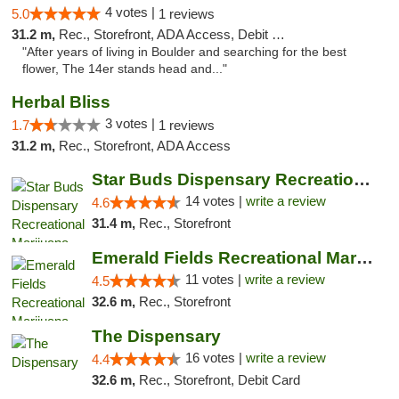
4 votes |
5.0
1 reviews
31.2 m,
Rec., Storefront, ADA Access, Debit Card
"After years of living in Boulder and searching for the best
flower, The 14er stands head and..."
Herbal Bliss
3 votes |
1.7
1 reviews
31.2 m,
Rec., Storefront, ADA Access
Star Buds Dispensary Recreational Marijuan...
14 votes |
write a review
4.6
31.4 m,
Rec., Storefront
Emerald Fields Recreational Marijuana Disp...
11 votes |
write a review
4.5
32.6 m,
Rec., Storefront
The Dispensary
16 votes |
write a review
4.4
32.6 m,
Rec., Storefront, Debit Card