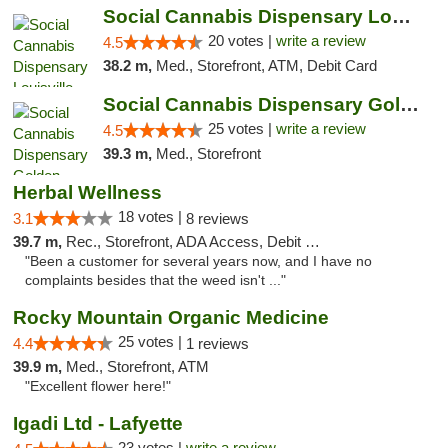
Social Cannabis Dispensary Louisville
20 votes |
write a review
4.5
38.2 m,
Med., Storefront, ATM, Debit Card
Social Cannabis Dispensary Golden
25 votes |
write a review
4.5
39.3 m,
Med., Storefront
Herbal Wellness
18 votes |
3.1
8 reviews
39.7 m,
Rec., Storefront, ADA Access, Debit Card
"Been a customer for several years now, and I have no
complaints besides that the weed isn't ..."
Rocky Mountain Organic Medicine
25 votes |
4.4
1 reviews
39.9 m,
Med., Storefront, ATM
"Excellent flower here!"
Igadi Ltd - Lafyette
23 votes |
write a review