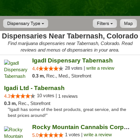
Dispensary Type
Filters
Map
Dispensaries Near Tabernash, Colorado
Find marijuana dispensaries near Tabernash, Colorado. Read
reviews and menus of dispensaries in your area.
IgadI Dispensary Tabernash
28 votes |
write a review
4.4
0.3 m,
Rec., Med., Storefront
Igadi Ltd - Tabernash
10 votes |
4.3
1 reviews
0.3 m,
Rec., Storefront
"IgadI has some of the best products, great service, and the
best prices around!"
Rocky Mountain Cannabis Corporation - Fraser
1 votes |
write a review
5.0