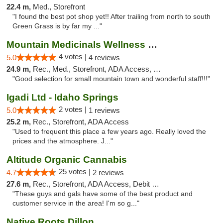
22.4 m,
Med., Storefront
"I found the best pot shop yet!! After trailing from north to south
Green Grass is by far my ..."
Mountain Medicinals Wellness Center
4 votes |
5.0
4 reviews
24.9 m,
Rec., Med., Storefront, ADA Access, Debit Card
"Good selection for small mountain town and wonderful staff!!!"
Igadi Ltd - Idaho Springs
2 votes |
5.0
1 reviews
25.2 m,
Rec., Storefront, ADA Access
"Used to frequent this place a few years ago. Really loved the
prices and the atmosphere. J..."
Altitude Organic Cannabis
25 votes |
4.7
2 reviews
27.6 m,
Rec., Storefront, ADA Access, Debit Card
"These guys and gals have some of the best product and
customer service in the area! I'm so g..."
Native Roots Dillon