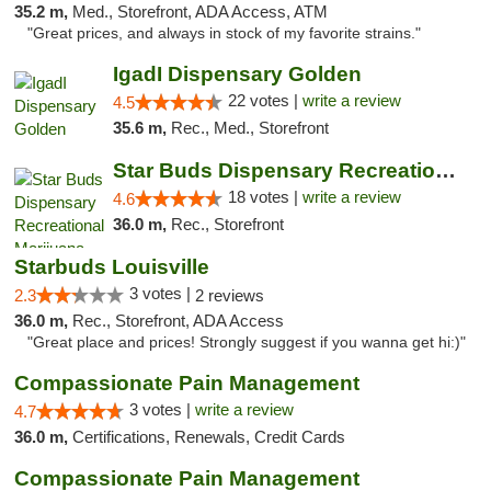
35.2 m,
Med., Storefront, ADA Access, ATM
"Great prices, and always in stock of my favorite strains."
IgadI Dispensary Golden
22 votes |
write a review
4.5
35.6 m,
Rec., Med., Storefront
Star Buds Dispensary Recreational Marijuan...
18 votes |
write a review
4.6
36.0 m,
Rec., Storefront
Starbuds Louisville
3 votes |
2.3
2 reviews
36.0 m,
Rec., Storefront, ADA Access
"Great place and prices! Strongly suggest if you wanna get hi:)"
Compassionate Pain Management
3 votes |
write a review
4.7
36.0 m,
Certifications, Renewals, Credit Cards
Compassionate Pain Management