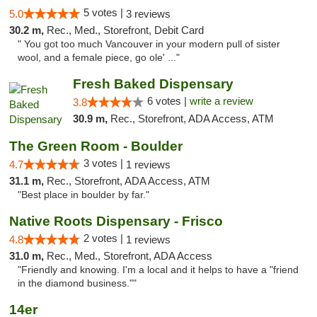
5 votes |
5.0
3 reviews
30.2 m,
Rec., Med., Storefront, Debit Card
" You got too much Vancouver in your modern pull of sister
wool, and a female piece, go ole' ..."
Fresh Baked Dispensary
6 votes |
write a review
3.8
30.9 m,
Rec., Storefront, ADA Access, ATM
The Green Room - Boulder
3 votes |
4.7
1 reviews
31.1 m,
Rec., Storefront, ADA Access, ATM
"Best place in boulder by far."
Native Roots Dispensary - Frisco
2 votes |
4.8
1 reviews
31.0 m,
Rec., Med., Storefront, ADA Access
"Friendly and knowing. I'm a local and it helps to have a "friend
in the diamond business.""
14er