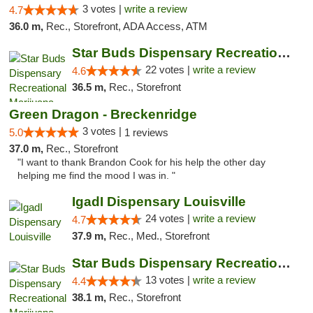
3 votes |
write a review
4.7
36.0 m,
Rec., Storefront, ADA Access, ATM
Star Buds Dispensary Recreational Marijuan...
22 votes |
write a review
4.6
36.5 m,
Rec., Storefront
Green Dragon - Breckenridge
3 votes |
5.0
1 reviews
37.0 m,
Rec., Storefront
"I want to thank Brandon Cook for his help the other day
helping me find the mood I was in. "
IgadI Dispensary Louisville
24 votes |
write a review
4.7
37.9 m,
Rec., Med., Storefront
Star Buds Dispensary Recreational Marijuan...
13 votes |
write a review
4.4
38.1 m,
Rec., Storefront