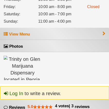
Friday
:
10:00 am - 8:00 pm
Closed
Saturday
:
10:00 am - 7:00 pm
Sunday
:
11:00 am - 4:00 pm
View Menu
Photos
Log In
to write a review.
4
votes
|
3
5.0
reviews
Reviews