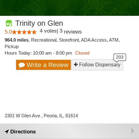
Trinity on Glen
4
votes
|
3
5.0
reviews
964.0 miles
,
Recreational,
Storefront,
ADA Access,
ATM,
Pickup
Hours Today: 10:00 am - 8:00 pm
Closed
Write a Review
Follow Dispensary
2301 W Glen Ave , Peoria, IL, 61614
Directions