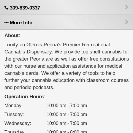
309-839-0337
More Info
About:
Trinity on Glen is Peoria's Premier Recreational
Cannabis Dispensary. We provide top shelf cannabis for
the greater Peoria are as well as offer free consultations
with our nurse and application assistance for medical
cannabis cards. We offer a variety of tools to help
further your cannabis education with classroom courses
and periodic podcasts.
Operation Hours:
Monday
:
10:00 am - 7:00 pm
Tuesday
:
10:00 am - 7:00 pm
Wednesday
:
10:00 am - 7:00 pm
Thursday
:
10:00 am - 8:00 pm