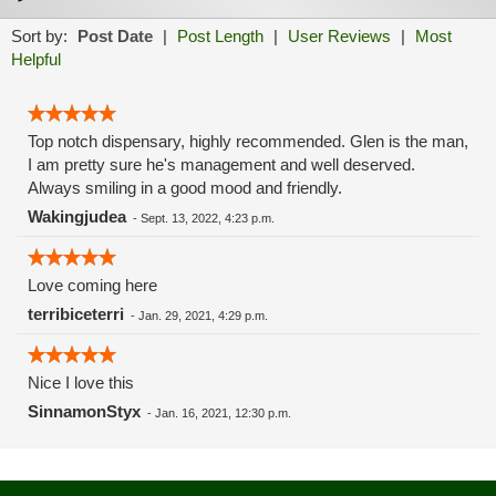
Sort by:
Post Date
|
Post Length
|
User Reviews
|
Most
Helpful
Top notch dispensary, highly recommended. Glen is the man,
I am pretty sure he's management and well deserved.
Always smiling in a good mood and friendly.
Wakingjudea
-
Sept. 13, 2022, 4:23 p.m.
Love coming here
terribiceterri
-
Jan. 29, 2021, 4:29 p.m.
Nice I love this
SinnamonStyx
-
Jan. 16, 2021, 12:30 p.m.