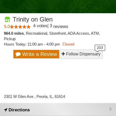
Trinity on Glen
4
votes
|
3
5.0
reviews
964.0 miles
,
Recreational,
Storefront,
ADA Access,
ATM,
Pickup
Hours Today: 11:00 am - 4:00 pm
Closed
Write a Review
Follow Dispensary
2301 W Glen Ave , Peoria, IL, 61614
Directions