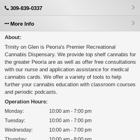
309-839-0337
More Info
About:
Trinity on Glen is Peoria's Premier Recreational
Cannabis Dispensary. We provide top shelf cannabis for
the greater Peoria are as well as offer free consultations
with our nurse and application assistance for medical
cannabis cards. We offer a variety of tools to help
further your cannabis education with classroom courses
and periodic podcasts.
Operation Hours:
Monday
:
10:00 am - 7:00 pm
Tuesday
:
10:00 am - 7:00 pm
Wednesday
:
10:00 am - 7:00 pm
Thursday
:
10:00 am - 8:00 pm