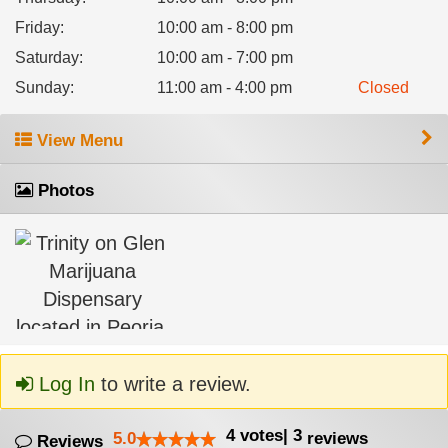
Friday
:
10:00 am - 8:00 pm
Saturday
:
10:00 am - 7:00 pm
Sunday
:
11:00 am - 4:00 pm
Closed
View Menu
Photos
Log In
to write a review.
4
votes
|
3
5.0
reviews
Reviews