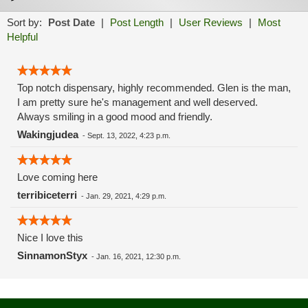
Sort by:
Post Date
|
Post Length
|
User Reviews
|
Most
Helpful
Top notch dispensary, highly recommended. Glen is the man,
I am pretty sure he's management and well deserved.
Always smiling in a good mood and friendly.
Wakingjudea
-
Sept. 13, 2022, 4:23 p.m.
Love coming here
terribiceterri
-
Jan. 29, 2021, 4:29 p.m.
Nice I love this
SinnamonStyx
-
Jan. 16, 2021, 12:30 p.m.