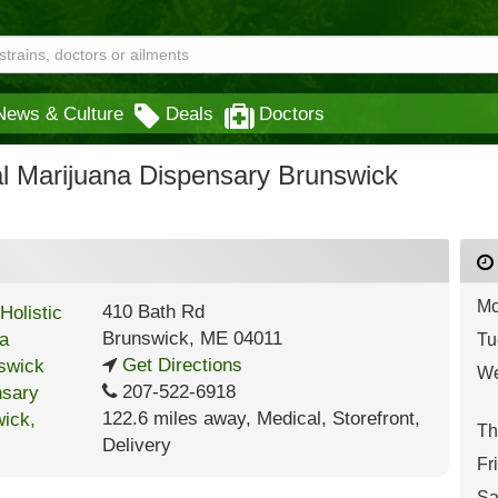
News & Culture
Deals
Doctors
al Marijuana Dispensary Brunswick
Mo
410 Bath Rd
Brunswick
,
ME
04011
Tu
Get Directions
We
207-522-6918
122.6 miles away
,
Medical,
Storefront,
Th
Delivery
Fr
Sa