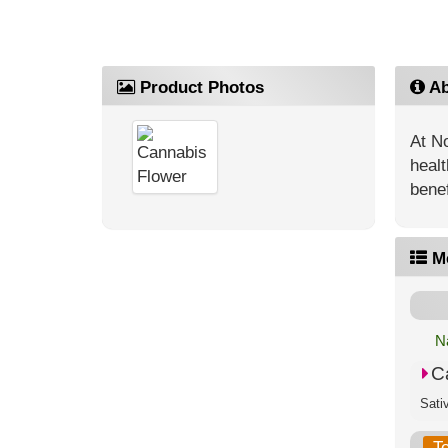
Product Photos
Ab
At No
healt
benef
M
N
C
T