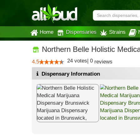
Home
Dispensaries
Strains
Northern Belle Holistic Medic
24
votes
|
0
4.5
reviews
Dispensary Information