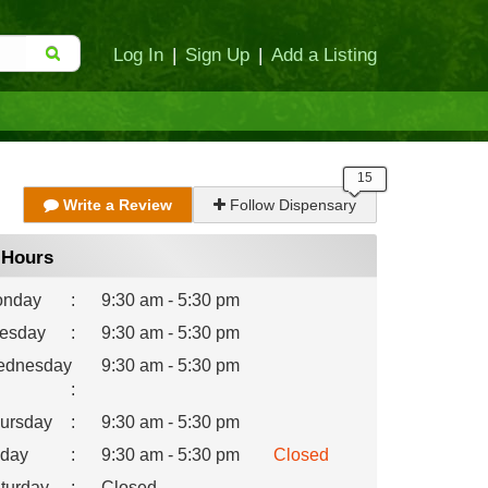
Log In
|
Sign Up
|
Add a Listing
Write a Review
Follow Dispensary
Hours
nday
:
9:30 am - 5:30 pm
esday
:
9:30 am - 5:30 pm
dnesday
9:30 am - 5:30 pm
:
ursday
:
9:30 am - 5:30 pm
iday
:
9:30 am - 5:30 pm
Closed
turday
:
Closed