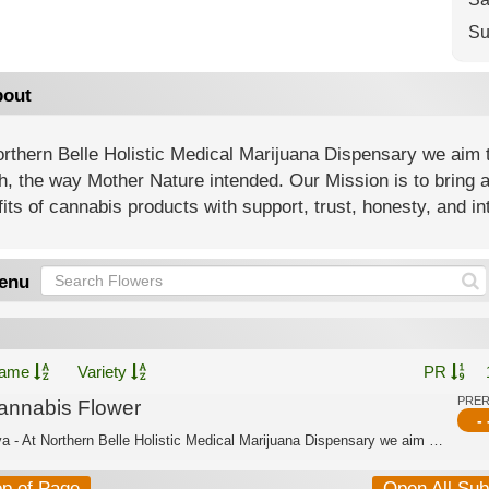
Su
out
rthern Belle Holistic Medical Marijuana Dispensary we aim t
h, the way Mother Nature intended. Our Mission is to bring 
its of cannabis products with support, trust, honesty, and int
enu
ame
Variety
PR
PRE
annabis Flower
- 
Sativa - At Northern Belle Holistic Medical Marijuana Dispensary we aim to offer a...
op of Page
Open All Su