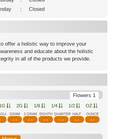
nday
:
Closed
o offer a holistic way to improve your
awareness and educate about the holistic
egrity in all of the products we provide.
Flowers 1
1G
2G
1/8
1/4
1/2
OZ
ROLL
GRAM
2 GRAM
EIGHTH
QUARTER
HALF
OUNCE
-
- -
- -
- -
- -
- -
- -
b-Menus