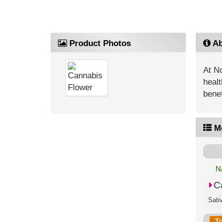
Product Photos
Ab
At No
healt
benef
M
N
C
T