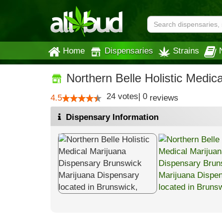
Home
Dispensaries
Strains
Northern Belle Holistic Medic
24
votes
|
0
4.5
reviews
Dispensary Information