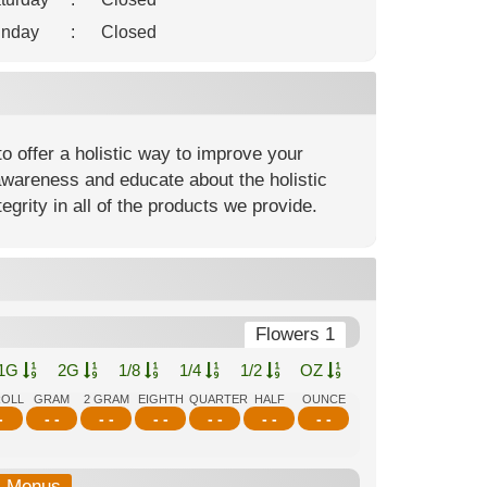
nday
:
Closed
o offer a holistic way to improve your
awareness and educate about the holistic
egrity in all of the products we provide.
Flowers 1
1G
2G
1/8
1/4
1/2
OZ
ROLL
GRAM
2 GRAM
EIGHTH
QUARTER
HALF
OUNCE
-
- -
- -
- -
- -
- -
- -
b-Menus