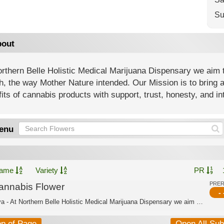
Su
out
rthern Belle Holistic Medical Marijuana Dispensary we aim t
h, the way Mother Nature intended. Our Mission is to bring 
its of cannabis products with support, trust, honesty, and int
enu
ame
Variety
PR
PRE
annabis Flower
- 
Sativa - At Northern Belle Holistic Medical Marijuana Dispensary we aim to offer a...
op of Page
Open All Su