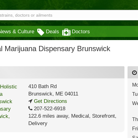
News & Culture
Deals
Doctors
al Marijuana Dispensary Brunswick
Mo
410 Bath Rd
Brunswick
,
ME
04011
Tu
Get Directions
We
207-522-6918
122.6 miles away
,
Medical,
Storefront,
Th
Delivery
Fr
Sa