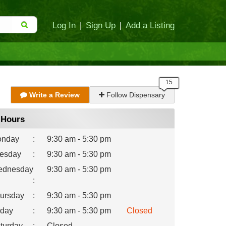
Log In
|
Sign Up
|
Add a Listing
Write a Review
Follow Dispensary
Hours
nday
:
9:30 am - 5:30 pm
esday
:
9:30 am - 5:30 pm
dnesday
9:30 am - 5:30 pm
:
ursday
:
9:30 am - 5:30 pm
iday
:
9:30 am - 5:30 pm
Closed
turday
:
Closed