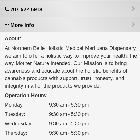
207-522-6918
More Info
About:
At Northern Belle Holistic Medical Marijuana Dispensary
we aim to offer a holistic way to improve your health, the
way Mother Nature intended. Our Mission is to bring
awareness and educate about the holistic benefits of
cannabis products with support, trust, honesty, and
integrity in all of the products we provide.
Operation Hours:
Monday
:
9:30 am - 5:30 pm
Tuesday
:
9:30 am - 5:30 pm
Wednesday
:
9:30 am - 5:30 pm
Thursday
:
9:30 am - 5:30 pm