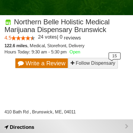
Northern Belle Holistic Medical
Marijuana Dispensary Brunswick
24
votes
|
0
4.5
reviews
122.6 miles
,
Medical,
Storefront,
Delivery
Hours Today: 9:30 am - 5:30 pm
Open
Write a Review
Follow Dispensary
410 Bath Rd , Brunswick, ME, 04011
Directions