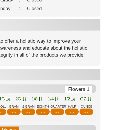
nday
:
Closed
o offer a holistic way to improve your
awareness and educate about the holistic
egrity in all of the products we provide.
Flowers 1
1G
2G
1/8
1/4
1/2
OZ
ROLL
GRAM
2 GRAM
EIGHTH
QUARTER
HALF
OUNCE
-
- -
- -
- -
- -
- -
- -
b-Menus