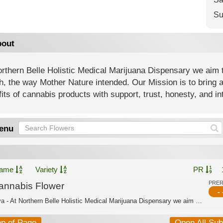
Su
out
rthern Belle Holistic Medical Marijuana Dispensary we aim t
h, the way Mother Nature intended. Our Mission is to bring 
its of cannabis products with support, trust, honesty, and int
enu
ame
Variety
PR
PRE
annabis Flower
- 
Sativa - At Northern Belle Holistic Medical Marijuana Dispensary we aim to offer a...
op of Page
Open All Su