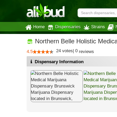
Home
Dispensaries
Strains
Northern Belle Holistic Medic
24
votes
|
0
4.5
reviews
Dispensary Information