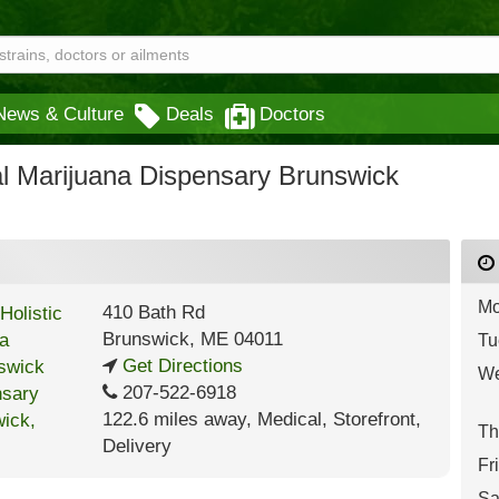
News & Culture
Deals
Doctors
al Marijuana Dispensary Brunswick
Mo
410 Bath Rd
Brunswick
,
ME
04011
Tu
Get Directions
We
207-522-6918
122.6 miles away
,
Medical,
Storefront,
Th
Delivery
Fr
Sa