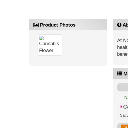
Product Photos
Ab
At No
healt
benef
M
N
C
T