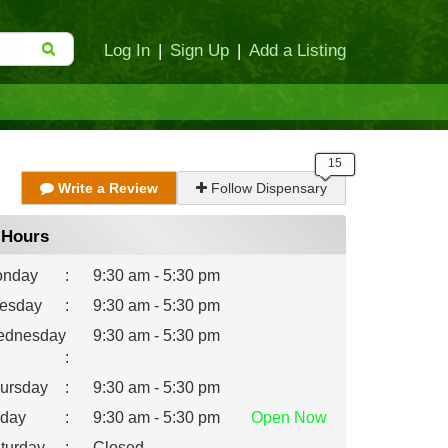
Log In
|
Sign Up
|
Add a Listing
Write a Review
Follow Dispensary
Hours
nday
:
9:30 am - 5:30 pm
esday
:
9:30 am - 5:30 pm
dnesday
9:30 am - 5:30 pm
:
ursday
:
9:30 am - 5:30 pm
iday
:
9:30 am - 5:30 pm
Open
Now
turday
:
Closed