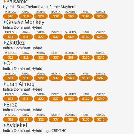
Balsamic
Hybrid - Sour Chelumbian x Purple Mayhem
PREROLL
GRAM
2 GRAM
EIGHTH
QUARTER
HALF
OUNCE
$
10
$
10
$
20
$
32
$
60
$
110
$
200
Grease Monkey
Indica Dominant Hybrid
PREROLL
GRAM
2 GRAM
EIGHTH
QUARTER
HALF
OUNCE
$
11
$
11
$
22
$
37
$
69
$
130
$
240
Zkittlez
Indica Dominant Hybrid
PREROLL
GRAM
2 GRAM
EIGHTH
QUARTER
HALF
OUNCE
$
11
$
11
$
22
$
37
$
69
$
130
$
240
Or
Indica Dominant Hybrid
PREROLL
GRAM
2 GRAM
EIGHTH
QUARTER
HALF
OUNCE
$
11
$
11
$
22
$
37
$
69
$
130
$
240
Eran Almog
Indica Dominant Hybrid
PREROLL
GRAM
2 GRAM
EIGHTH
QUARTER
HALF
OUNCE
$
11
$
11
$
22
$
37
$
69
$
130
$
240
Erez
Indica Dominant Hybrid
PREROLL
GRAM
2 GRAM
EIGHTH
QUARTER
HALF
OUNCE
$
11
$
11
$
22
$
37
$
69
$
130
$
240
Avidekel
Indica Dominant Hybrid - 15:1 CBD:THC