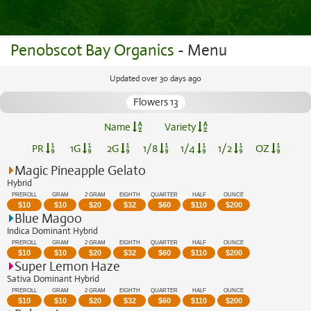
Penobscot Bay Organics
- Menu
Updated over 30 days ago
Flowers 13
Name
Variety
PR
1G
2G
1/8
1/4
1/2
OZ
Magic Pineapple Gelato
Hybrid
PREROLL
GRAM
2 GRAM
EIGHTH
QUARTER
HALF
OUNCE
$
10
$
10
$
20
$
32
$
60
$
110
$
200
Blue Magoo
Indica Dominant Hybrid
PREROLL
GRAM
2 GRAM
EIGHTH
QUARTER
HALF
OUNCE
$
10
$
10
$
20
$
32
$
60
$
110
$
200
Super Lemon Haze
Sativa Dominant Hybrid
PREROLL
GRAM
2 GRAM
EIGHTH
QUARTER
HALF
OUNCE
$
10
$
10
$
20
$
32
$
60
$
110
$
200