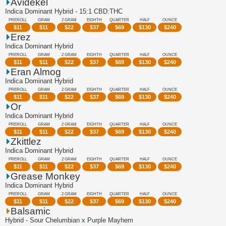
Avidekel
Indica Dominant Hybrid - 15:1 CBD:THC
PREROLL
GRAM
2 GRAM
EIGHTH
QUARTER
HALF
OUNCE
$
11
$
11
$
22
$
37
$
69
$
130
$
240
Erez
Indica Dominant Hybrid
PREROLL
GRAM
2 GRAM
EIGHTH
QUARTER
HALF
OUNCE
$
11
$
11
$
22
$
37
$
69
$
130
$
240
Eran Almog
Indica Dominant Hybrid
PREROLL
GRAM
2 GRAM
EIGHTH
QUARTER
HALF
OUNCE
$
11
$
11
$
22
$
37
$
69
$
130
$
240
Or
Indica Dominant Hybrid
PREROLL
GRAM
2 GRAM
EIGHTH
QUARTER
HALF
OUNCE
$
11
$
11
$
22
$
37
$
69
$
130
$
240
Zkittlez
Indica Dominant Hybrid
PREROLL
GRAM
2 GRAM
EIGHTH
QUARTER
HALF
OUNCE
$
11
$
11
$
22
$
37
$
69
$
130
$
240
Grease Monkey
Indica Dominant Hybrid
PREROLL
GRAM
2 GRAM
EIGHTH
QUARTER
HALF
OUNCE
$
11
$
11
$
22
$
37
$
69
$
130
$
240
Balsamic
Hybrid - Sour Chelumbian x Purple Mayhem