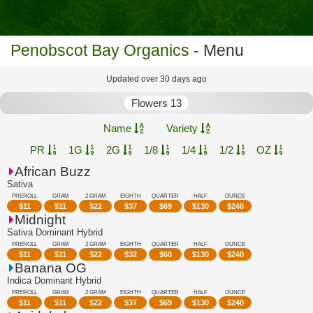
Penobscot Bay Organics
- Menu
Updated over 30 days ago
Flowers 13
Name
Variety
PR
1G
2G
1/8
1/4
1/2
OZ
African Buzz
Sativa
PREROLL
GRAM
2 GRAM
EIGHTH
QUARTER
HALF
OUNCE
$
11
$
11
$
22
$
37
$
69
$
130
$
240
Midnight
Sativa Dominant Hybrid
PREROLL
GRAM
2 GRAM
EIGHTH
QUARTER
HALF
OUNCE
$
11
$
11
$
22
$
32
$
60
$
130
$
240
Banana OG
Indica Dominant Hybrid
PREROLL
GRAM
2 GRAM
EIGHTH
QUARTER
HALF
OUNCE
$
11
$
11
$
22
$
37
$
69
$
130
$
240