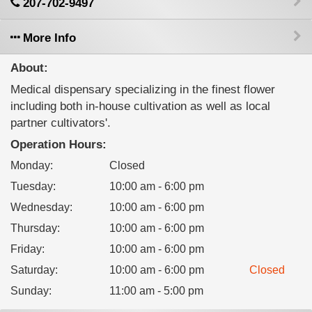
207-702-9497
More Info
About:
Medical dispensary specializing in the finest flower
including both in-house cultivation as well as local
partner cultivators'.
Operation Hours:
Monday
:
Closed
Tuesday
:
10:00 am - 6:00 pm
Wednesday
:
10:00 am - 6:00 pm
Thursday
:
10:00 am - 6:00 pm
Friday
:
10:00 am - 6:00 pm
Saturday
:
10:00 am - 6:00 pm
Closed
Sunday
:
11:00 am - 5:00 pm