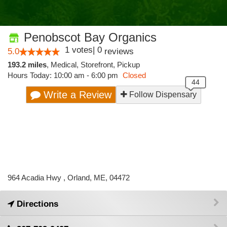
Penobscot Bay Organics
1
votes
|
0
5.0
reviews
193.2 miles
,
Medical,
Storefront,
Pickup
Hours Today: 10:00 am - 6:00 pm
Closed
Write a Review
Follow Dispensary
964 Acadia Hwy , Orland, ME, 04472
Directions