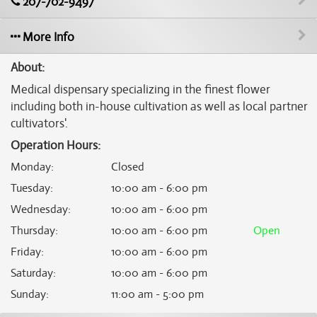
207-702-9497
More Info
About:
Medical dispensary specializing in the finest flower
including both in-house cultivation as well as local partner
cultivators'.
Operation Hours:
Monday
:
Closed
Tuesday
:
10:00 am - 6:00 pm
Wednesday
:
10:00 am - 6:00 pm
Thursday
:
10:00 am - 6:00 pm
Open
Friday
:
10:00 am - 6:00 pm
Saturday
:
10:00 am - 6:00 pm
Sunday
:
11:00 am - 5:00 pm