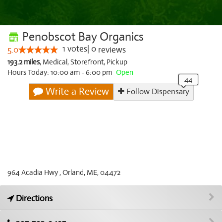
Penobscot Bay Organics
1
votes
|
0
5.0
reviews
193.2 miles
,
Medical,
Storefront,
Pickup
Hours Today: 10:00 am - 6:00 pm
Open
Write a Review
Follow Dispensary
964 Acadia Hwy , Orland, ME, 04472
Directions