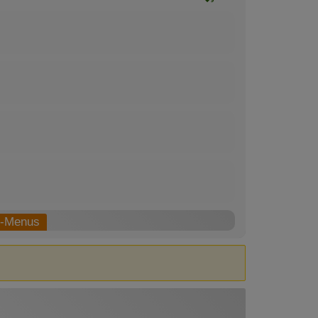
b-Menus