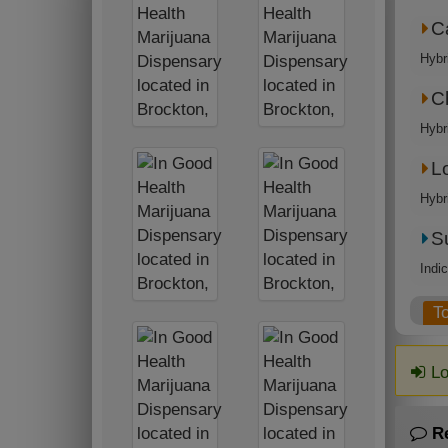
C
Hybr
C
Hybr
L
Hybr
S
Indi
T
Lo
R