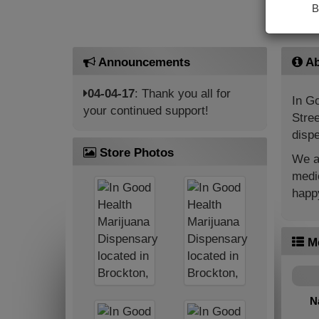
B
Announcements
Ab
04-04-17
: Thank you all for
In Go
your continued support!
Stree
dispe
Store Photos
We ar
medic
happy
M
N