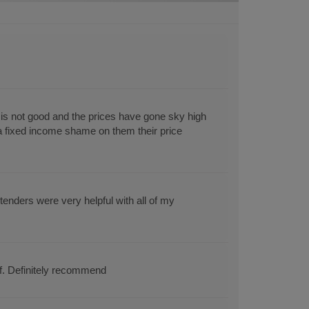
s not good and the prices have gone sky high
 a fixed income shame on them their price
enders were very helpful with all of my
ff. Definitely recommend