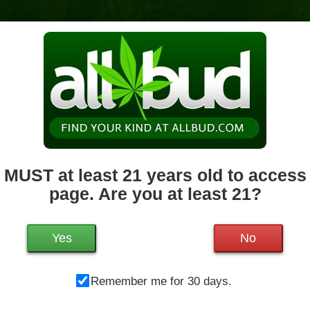
News & Culture
Deals
Doctors
 MUST at least 21 years old to access 
page. Are you at least 21?
Mo
1200 West Chestnut St.
Brockton
,
MA
02301
Tu
Get Directions
We
Yes
No
508-682-1510
21.2 miles away
,
Medical,
Storefront,
Th
ADA Access,
Debit Card
Remember me for 30 days.
Fr
Sa