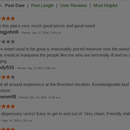
y:
Post Date
|
Post Length
|
User Reviews
|
Most Helpful
 this place very much good prices and good weed
ingjohn9
-
Posted
Jan. 27, 2024, 1:04 p.m.
e weed used to be good & reasonably priced however now the weed i
 is medical marijuana the people like me who are terminally ill and on
ging
dy515
-
Posted
Aug. 3, 2023, 3:08 a.m.
t all around experience at the Brockton location. Knowledgeable bud t
tions.
awnmf8
-
Posted
Dec. 23, 2021, 11:36 a.m.
 dispensary rocks! Easy to get in and out of. Very clean. Friendly sta
ed
Sept. 14, 2020, 1:51 p.m.