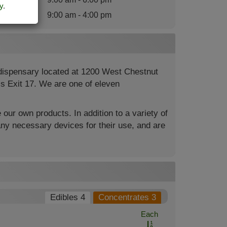
y
.
nday
:
9:00 am - 4:00 pm
 dispensary located at 1200 West Chestnut
4’s Exit 17. We are one of eleven
 our own products. In addition to a variety of
ny necessary devices for their use, and are
Edibles 4
Concentrates 3
Each