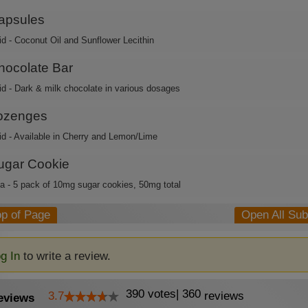
apsules
id - Coconut Oil and Sunflower Lecithin
hocolate Bar
id - Dark & milk chocolate in various dosages
ozenges
id - Available in Cherry and Lemon/Lime
ugar Cookie
ca - 5 pack of 10mg sugar cookies, 50mg total
op of Page
Open All Su
g In
to write a review.
390
votes
|
360
3.7
reviews
eviews