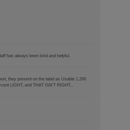
aff has always been kind and helpful.
rt, they present on the label as Usable 1.200
ercent LIGHT, and THAT ISN'T RIGHT...