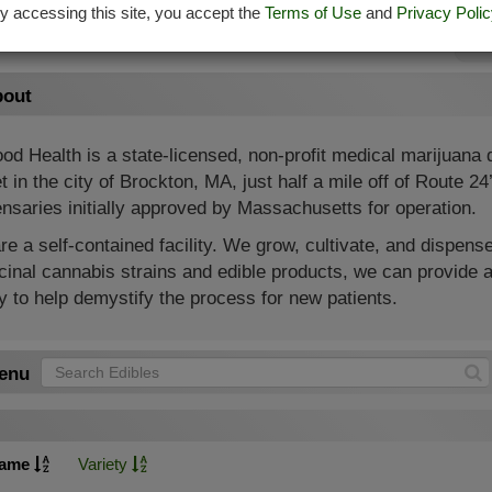
y accessing this site, you accept the
Terms of Use
and
Privacy Polic
Su
out
od Health is a state-licensed, non-profit medical marijuana
t in the city of Brockton, MA, just half a mile off of Route 2
nsaries initially approved by Massachusetts for operation.
e a self-contained facility. We grow, cultivate, and dispense
inal cannabis strains and edible products, we can provide a
 to help demystify the process for new patients.
enu
ame
Variety