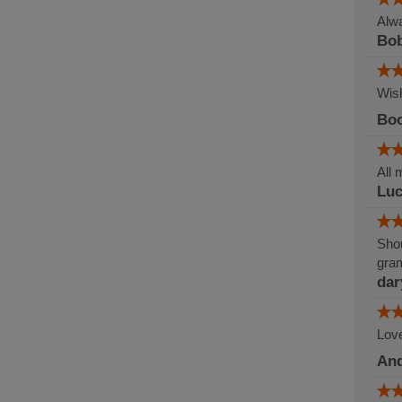
Alwa
Bob
Wish
Boo
All 
Lu
Shou
gram
dar
Love
An