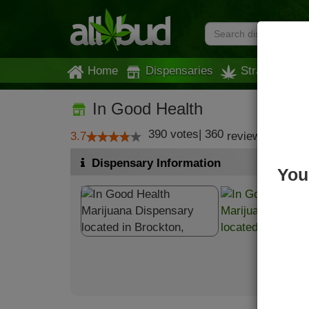
Home
Dispensaries
Strains
In Good Health
390
votes
|
360
3.7
reviews
Dispensary Information
You