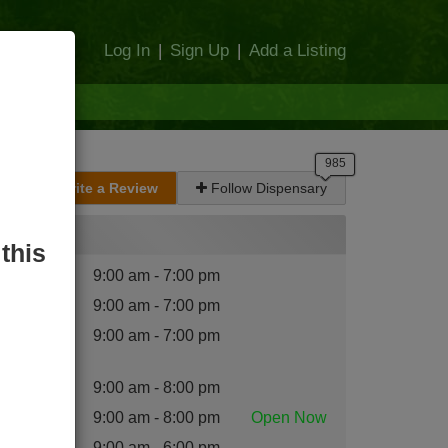
Log In
|
Sign Up
|
Add a Listing
Write a Review
Follow Dispensary
Hours
this
nday
:
9:00 am - 7:00 pm
esday
:
9:00 am - 7:00 pm
dnesday
9:00 am - 7:00 pm
:
ursday
:
9:00 am - 8:00 pm
iday
:
9:00 am - 8:00 pm
Open
Now
turday
:
9:00 am - 6:00 pm