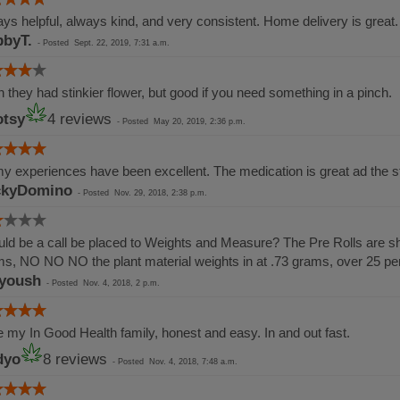
ys helpful, always kind, and very consistent. Home delivery is great.
byT.
-
Posted
Sept. 22, 2019, 7:31 a.m.
 they had stinkier flower, but good if you need something in a pinch.
tsy
4 reviews
-
Posted
May 20, 2019, 2:36 p.m.
my experiences have been excellent. The medication is great ad the st
ckyDomino
-
Posted
Nov. 29, 2018, 2:38 p.m.
ld be a call be placed to Weights and Measure? The Pre Rolls are sho
s, NO NO NO the plant material weights in at .73 grams, over 25 p
yoush
-
Posted
Nov. 4, 2018, 2 p.m.
 my In Good Health family, honest and easy. In and out fast.
dyo
8 reviews
-
Posted
Nov. 4, 2018, 7:48 a.m.