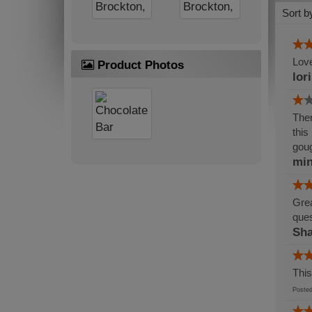
Sort b
Love
Product Photos
lor
Ther
this
gou
min
Grea
ques
Sh
This
Post