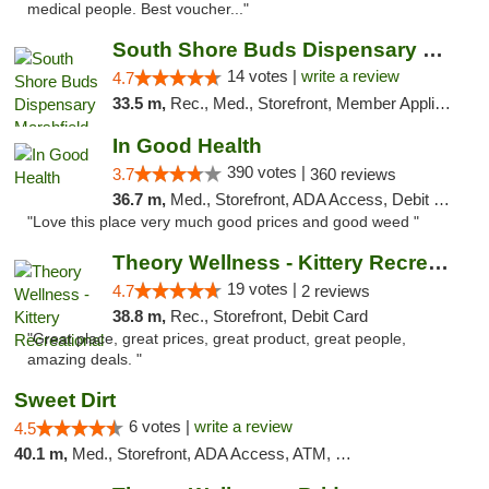
medical people. Best voucher..."
South Shore Buds Dispensary Marshfield
14 votes |
write a review
4.7
33.5 m,
Rec., Med., Storefront, Member Application Required
In Good Health
390 votes |
3.7
360 reviews
36.7 m,
Med., Storefront, ADA Access, Debit Card
"Love this place very much good prices and good weed "
Theory Wellness - Kittery Recreational
19 votes |
4.7
2 reviews
38.8 m,
Rec., Storefront, Debit Card
"Great place, great prices, great product, great people,
amazing deals. "
Sweet Dirt
6 votes |
write a review
4.5
40.1 m,
Med., Storefront, ADA Access, ATM, Debit Card