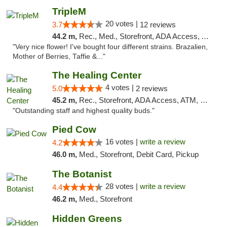
TripleM
20 votes |
3.7
12 reviews
44.2 m,
Rec., Med., Storefront, ADA Access, ATM, Debit Card
"Very nice flower! I've bought four different strains. Brazalien,
Mother of Berries, Taffie &..."
The Healing Center
4 votes |
5.0
2 reviews
45.2 m,
Rec., Storefront, ADA Access, ATM, Pickup
"Outstanding staff and highest quality buds."
Pied Cow
16 votes |
write a review
4.2
46.0 m,
Med., Storefront, Debit Card, Pickup
The Botanist
28 votes |
write a review
4.4
46.2 m,
Med., Storefront
Hidden Greens