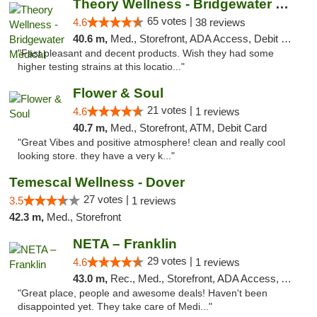
Theory Wellness - Bridgewater Medical
65 votes |
4.6
38 reviews
40.6 m,
Med., Storefront, ADA Access, Debit Card, Delivery, Pickup
"Fast pleasant and decent products. Wish they had some
higher testing strains at this locatio..."
Flower & Soul
21 votes |
4.6
1 reviews
40.7 m,
Med., Storefront, ATM, Debit Card
"Great Vibes and positive atmosphere! clean and really cool
looking store. they have a very k..."
Temescal Wellness - Dover
27 votes |
3.5
1 reviews
42.3 m,
Med., Storefront
NETA – Franklin
29 votes |
4.6
1 reviews
43.0 m,
Rec., Med., Storefront, ADA Access, ATM, Debit Card, Delivery, Pickup
"Great place, people and awesome deals! Haven't been
disappointed yet. They take care of Medi..."