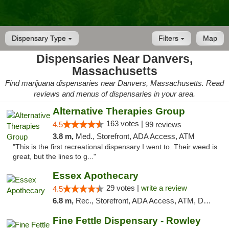
Dispensary Type
Filters
Map
Dispensaries Near Danvers,
Massachusetts
Find marijuana dispensaries near Danvers, Massachusetts. Read
reviews and menus of dispensaries in your area.
Alternative Therapies Group
163 votes |
4.5
99 reviews
3.8 m,
Med., Storefront, ADA Access, ATM
"This is the first recreational dispensary I went to. Their weed is
great, but the lines to g..."
Essex Apothecary
29 votes |
write a review
4.5
6.8 m,
Rec., Storefront, ADA Access, ATM, Debit Card, Pickup
Fine Fettle Dispensary - Rowley