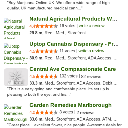
"Buy Marijuana Online UK. We offer a wide range of high
quality, UK manufactured medical cann..."
Natural Agricultural Products Weed Dispens...
16 votes |
write a review
4.4
29.8 m,
Rec., Med., Storefront
Uptop Cannabis Dispensary - Framingham
11 votes |
write a review
4.5
30.9 m,
Rec., Med., Storefront, ADA Access, ATM, Debit Card, Pickup
Central Ave Compassionate Care
102 votes |
4.5
82 reviews
33.3 m,
Med., Storefront, ADA Access, Debit Card
"This is a easy going and comfortable place. Its set up is
pleasing to both the eye, and firs..."
Garden Remedies Marlborough
8 votes |
4.0
2 reviews
33.6 m,
Med., Storefront, ADA Access, ATM, Debit Card
"Great place... excellent flower, nice people. Awesome deals for