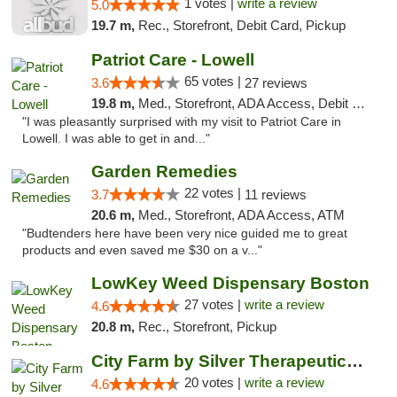
1 votes |
write a review
5.0
19.7 m,
Rec., Storefront, Debit Card, Pickup
Patriot Care - Lowell
65 votes |
3.6
27 reviews
19.8 m,
Med., Storefront, ADA Access, Debit Card
"I was pleasantly surprised with my visit to Patriot Care in
Lowell. I was able to get in and..."
Garden Remedies
22 votes |
3.7
11 reviews
20.6 m,
Med., Storefront, ADA Access, ATM
"Budtenders here have been very nice guided me to great
products and even saved me $30 on a v..."
LowKey Weed Dispensary Boston
27 votes |
write a review
4.6
20.8 m,
Rec., Storefront, Pickup
City Farm by Silver Therapeutics Weed Disp...
20 votes |
write a review
4.6