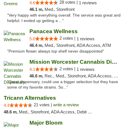
28 votes |
4.6
1 reviews
46.1 m,
Med., Storefront
"Very happy with everything overall. The service was great and
helpful. I ended up getting a ..."
Panacea Wellness
2 votes |
5.0
1 reviews
46.4 m,
Med., Storefront, ADA Access, ATM
"Premium flower always top shelf never disappointed"
Mission Worcester Cannabis Dispensary
2 votes |
4.1
1 reviews
46.6 m,
Rec., Med., Storefront, ADA Access, Debit Card, Pickup
"Great dispensary, could use a bigger selection but they have
some of my favorite strains. So..."
Tricann Alternatives
21 votes |
write a review
4.4
48.6 m,
Med., Storefront, ADA Access, Debit Card
Major Bloom