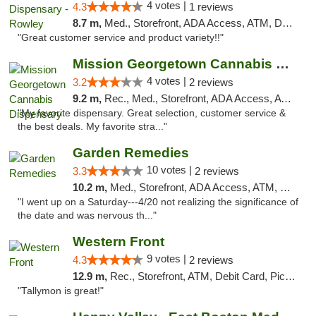
4 votes |
4.3
1 reviews
8.7 m,
Med., Storefront, ADA Access, ATM, Debit Card, Pickup
"Great customer service and product variety!!"
Mission Georgetown Cannabis Dispensary
4 votes |
3.2
2 reviews
9.2 m,
Rec., Med., Storefront, ADA Access, ATM, Pickup
"My favorite dispensary. Great selection, customer service &
the best deals. My favorite stra..."
Garden Remedies
10 votes |
3.3
2 reviews
10.2 m,
Med., Storefront, ADA Access, ATM, Debit Card
"I went up on a Saturday---4/20 not realizing the significance of
the date and was nervous th..."
Western Front
9 votes |
4.3
2 reviews
12.9 m,
Rec., Storefront, ATM, Debit Card, Pickup
"Tallymon is great!"