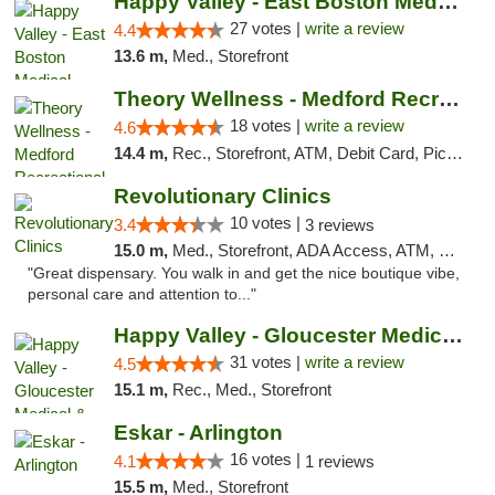
Happy Valley - East Boston Medical Marijua...
27 votes |
write a review
4.4
13.6 m,
Med., Storefront
Theory Wellness - Medford Recreational Dis...
18 votes |
write a review
4.6
14.4 m,
Rec., Storefront, ATM, Debit Card, Pickup
Revolutionary Clinics
10 votes |
3.4
3 reviews
15.0 m,
Med., Storefront, ADA Access, ATM, Debit Card
"Great dispensary. You walk in and get the nice boutique vibe,
personal care and attention to..."
Happy Valley - Gloucester Medical & Recrea...
31 votes |
write a review
4.5
15.1 m,
Rec., Med., Storefront
Eskar - Arlington
16 votes |
4.1
1 reviews
15.5 m,
Med., Storefront