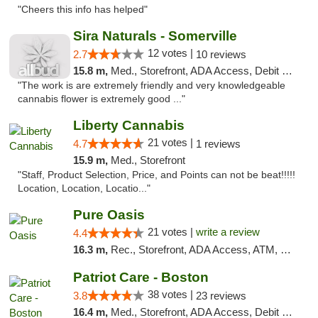
"Cheers this info has helped"
Sira Naturals - Somerville
12 votes |
2.7
10 reviews
15.8 m,
Med., Storefront, ADA Access, Debit Card
"The work is are extremely friendly and very knowledgeable
cannabis flower is extremely good ..."
Liberty Cannabis
21 votes |
4.7
1 reviews
15.9 m,
Med., Storefront
"Staff, Product Selection, Price, and Points can not be beat!!!!!
Location, Location, Locatio..."
Pure Oasis
21 votes |
write a review
4.4
16.3 m,
Rec., Storefront, ADA Access, ATM, Debit Card, Pickup
Patriot Care - Boston
38 votes |
3.8
23 reviews
16.4 m,
Med., Storefront, ADA Access, Debit Card