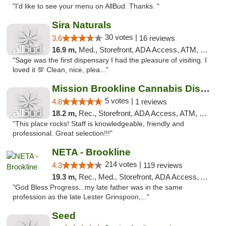
"I'd like to see your menu on AllBud. Thanks. "
Sira Naturals
30 votes |
3.6
16 reviews
16.9 m,
Med., Storefront, ADA Access, ATM, Debit Card
"Sage was the first dispensary I had the pleasure of visiting. I
loved it 💯 Clean, nice, plea..."
Mission Brookline Cannabis Dispensary
5 votes |
4.8
1 reviews
18.2 m,
Rec., Storefront, ADA Access, ATM, Debit Card, Pickup
"This place rocks! Staff is knowledgeable, friendly and
professional. Great selection!!!"
NETA - Brookline
214 votes |
4.3
119 reviews
19.3 m,
Rec., Med., Storefront, ADA Access, ATM, Debit Card, Delivery, Pickup
"God Bless Progress...my late father was in the same
profession as the late Lester Grinspoon,..."
Seed