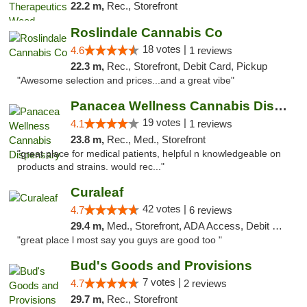
22.2 m,
Rec., Storefront
Roslindale Cannabis Co
18 votes |
4.6
1 reviews
22.3 m,
Rec., Storefront, Debit Card, Pickup
"Awesome selection and prices...and a great vibe"
Panacea Wellness Cannabis Dispensary
19 votes |
4.1
1 reviews
23.8 m,
Rec., Med., Storefront
"great place for medical patients, helpful n knowledgeable on
products and strains. would rec..."
Curaleaf
42 votes |
4.7
6 reviews
29.4 m,
Med., Storefront, ADA Access, Debit Card
"great place l most say you guys are good too "
Bud's Goods and Provisions
7 votes |
4.7
2 reviews
29.7 m,
Rec., Storefront