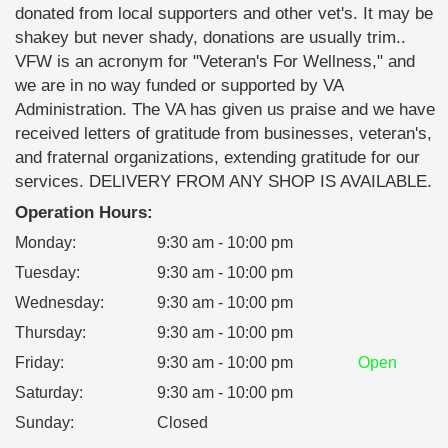
donated from local supporters and other vet's. It may be
shakey but never shady, donations are usually trim..
VFW is an acronym for "Veteran's For Wellness," and
we are in no way funded or supported by VA
Administration. The VA has given us praise and we have
received letters of gratitude from businesses, veteran's,
and fraternal organizations, extending gratitude for our
services. DELIVERY FROM ANY SHOP IS AVAILABLE.
Operation Hours:
Monday
:
9:30 am - 10:00 pm
Tuesday
:
9:30 am - 10:00 pm
Wednesday
:
9:30 am - 10:00 pm
Thursday
:
9:30 am - 10:00 pm
Friday
:
9:30 am - 10:00 pm
Open
Saturday
:
9:30 am - 10:00 pm
Sunday
:
Closed