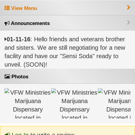
View Menu
Announcements
01-11-16
: Hello friends and veterans brother
and sisters. We are still negotiating for a new
facility and have our "Sensi Soda" ready to
unveil. (SOON)!
Photos