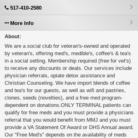
517-410-2580
More Info
About:
We are a social club for veteran's-owned and operated
by veteran's, offering med's, medible's, coffee's & tea's
in a social setting. Membership required (free for vet's)
to receive any discounts or deals. Our services include
physician referrals, opiate detox assistance and
Christian Counseling. We have import blends of coffee
and tea's for our guests, as well as wifi and pastries,
clones, seeds (novelties), and a free med program-
dependent on donations.ONLY TERMINAL patients can
qualify for free meds and you must provide a physicians
referral that you would benefit from MMJ and you must
provide a VA Statement Of Award or DHS Annual award.
Our "Free Med's" depends on the availability of meds