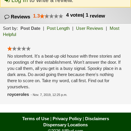
Log In
to write a review.
4
votes
|
1
1.3
review
Reviews
Sort by:
Post Date
|
Post Length
|
User Reviews
|
Most
Helpful
No storefront. It's a beat-up old house with three stories and
no postings of their establishment. Won't answer the door. If
you call them, all you get is a busy signal. Spooky place in a
dark area. Do avoid going there because there's nothing
there to score on. Take my word, call first. Find out for
yourselves.
royceroles
-
Nov. 7, 2019, 12:25 p.m.
Terms of Use
|
Privacy Policy
|
Disclaimers
Dispensary Locations
©2026 AllBud.com