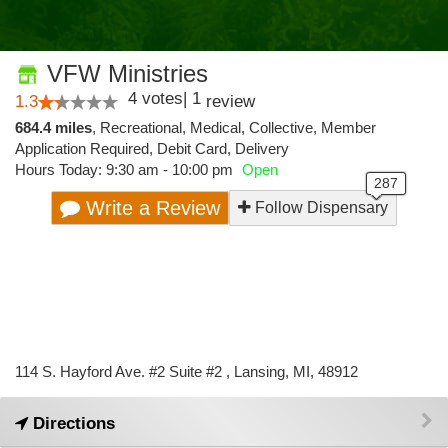
VFW Ministries
4
votes
|
1
1.3
review
684.4 miles
,
Recreational,
Medical,
Collective,
Member
Application Required,
Debit Card,
Delivery
Hours Today: 9:30 am - 10:00 pm
Open
Write a Review
Follow Dispensary
114 S. Hayford Ave. #2 Suite #2 , Lansing, MI, 48912
Directions