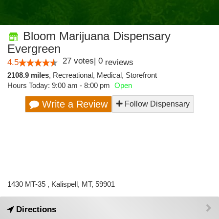
Bloom Marijuana Dispensary
Evergreen
27
votes
|
0
4.5
reviews
2108.9 miles
,
Recreational,
Medical,
Storefront
Hours Today: 9:00 am - 8:00 pm
Open
Write a Review
Follow Dispensary
1430 MT-35 , Kalispell, MT, 59901
Directions