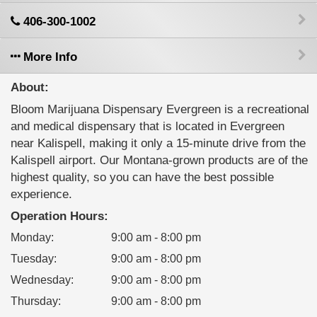
406-300-1002
More Info
About:
Bloom Marijuana Dispensary Evergreen is a recreational
and medical dispensary that is located in Evergreen
near Kalispell, making it only a 15-minute drive from the
Kalispell airport. Our Montana-grown products are of the
highest quality, so you can have the best possible
experience.
Operation Hours:
Monday
:
9:00 am - 8:00 pm
Tuesday
:
9:00 am - 8:00 pm
Wednesday
:
9:00 am - 8:00 pm
Thursday
:
9:00 am - 8:00 pm