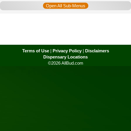
Open All Sub-Menus
Terms of Use
|
Privacy Policy
|
Disclaimers
Dispensary Locations
©2026 AllBud.com