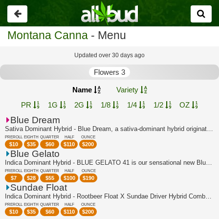
Go
back
Montana Canna
- Menu
Updated over 30 days ago
Flowers 3
Name
Variety
PR
1G
2G
1/8
1/4
1/2
OZ
Blue Dream
Sativa Dominant Hybrid - Blue Dream, a sativa-dominant hybrid originating in Calif...
PREROLL
EIGHTH
QUARTER
HALF
OUNCE
$
10
$
35
$
60
$
110
$
200
Blue Gelato
Indica Dominant Hybrid - BLUE GELATO 41 is our sensational new Blueberry super-cro...
PREROLL
EIGHTH
QUARTER
HALF
OUNCE
$
7
$
28
$
55
$
100
$
190
Sundae Float
Indica Dominant Hybrid - Rootbeer Float X Sundae Driver Hybrid Combo of two of Can...
PREROLL
EIGHTH
QUARTER
HALF
OUNCE
$
10
$
35
$
60
$
110
$
200