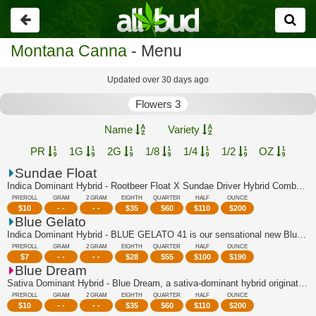
Go
back
Montana Canna
- Menu
Updated over 30 days ago
Flowers 3
Name
Variety
PR
1G
2G
1/8
1/4
1/2
OZ
Sundae Float
Indica Dominant Hybrid - Rootbeer Float X Sundae Driver Hybrid Combo of two of Can...
PREROLL
GRAM
2 GRAM
EIGHTH
QUARTER
HALF
OUNCE
$
10
- -
- -
$
35
$
60
$
110
$
200
Blue Gelato
Indica Dominant Hybrid - BLUE GELATO 41 is our sensational new Blueberry super-cro...
PREROLL
GRAM
2 GRAM
EIGHTH
QUARTER
HALF
OUNCE
$
7
- -
- -
$
28
$
55
$
100
$
190
Blue Dream
Sativa Dominant Hybrid - Blue Dream, a sativa-dominant hybrid originating in Calif...
PREROLL
GRAM
2 GRAM
EIGHTH
QUARTER
HALF
OUNCE
$
10
- -
- -
$
35
$
60
$
110
$
200