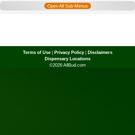
Open All Sub-Menus
Terms of Use
|
Privacy Policy
|
Disclaimers
Dispensary Locations
©2026 AllBud.com