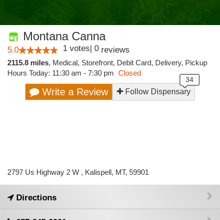
Montana Canna
1
votes
|
0
5.0
reviews
2115.8 miles
,
Medical,
Storefront,
Debit Card,
Delivery,
Pickup
Hours Today: 11:30 am - 7:30 pm
Closed
Write a Review
Follow Dispensary
2797 Us Highway 2 W , Kalispell, MT, 59901
Directions