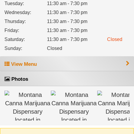
Tuesday
:
11:30 am - 7:30 pm
Wednesday
:
11:30 am - 7:30 pm
Thursday
:
11:30 am - 7:30 pm
Friday
:
11:30 am - 7:30 pm
Saturday
:
11:30 am - 7:30 pm
Closed
Sunday
:
Closed
View Menu
Photos