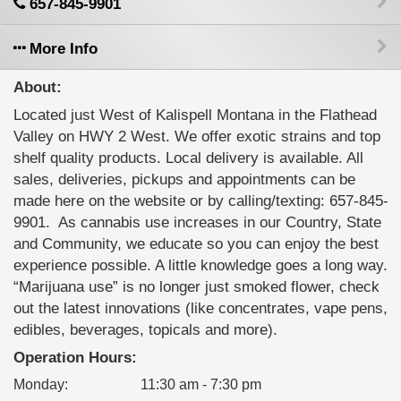
657-845-9901
More Info
About:
Located just West of Kalispell Montana in the Flathead
Valley on HWY 2 West. We offer exotic strains and top
shelf quality products. Local delivery is available. All
sales, deliveries, pickups and appointments can be
made here on the website or by calling/texting: 657-845-
9901. ‍ As cannabis use increases in our Country, State
and Community, we educate so you can enjoy the best
experience possible. A little knowledge goes a long way.
“Marijuana use” is no longer just smoked flower, check
out the latest innovations (like concentrates, vape pens,
edibles, beverages, topicals and more).
Operation Hours:
Monday
:
11:30 am - 7:30 pm