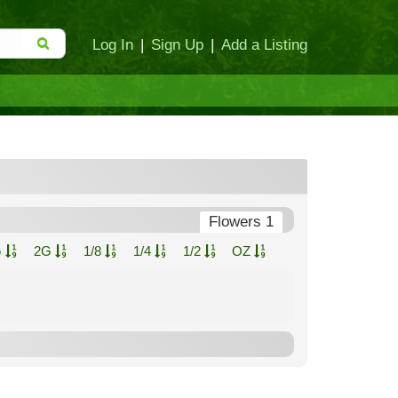
Log In
|
Sign Up
|
Add a Listing
Flowers 1
G
2G
1/8
1/4
1/2
OZ