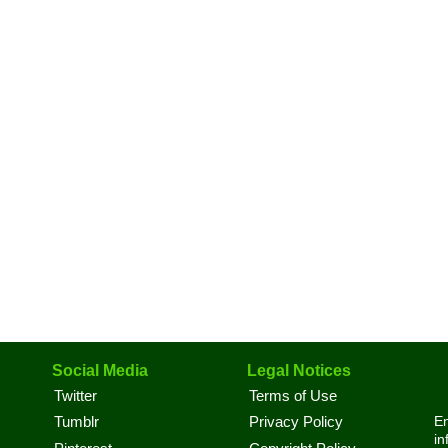
Social Media
Legal Notices
Twitter
Terms of Use
En
Tumblr
Privacy Policy
in