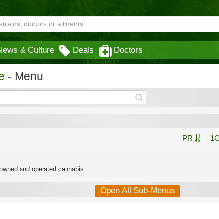
News & Culture
Deals
Doctors
e
- Menu
PR
1
 owned and operated cannabis...
Open All Sub-Menus