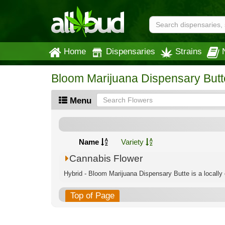
Home
Dispensaries
Strains
Bloom Marijuana Dispensary Butt
Menu
Name
Variety
Cannabis Flower
Hybrid - Bloom Marijuana Dispensary Butte is a locally
Top of Page