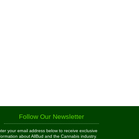
Follow Our Newsletter
ter your email address below to receive exclusive
formation about AllBud and the Cannabis industry.