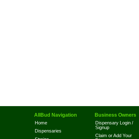
AllBud Navigation
Business Owners
Home
Dispensary Login /
Signup
Dispensaries
Claim or Add Your