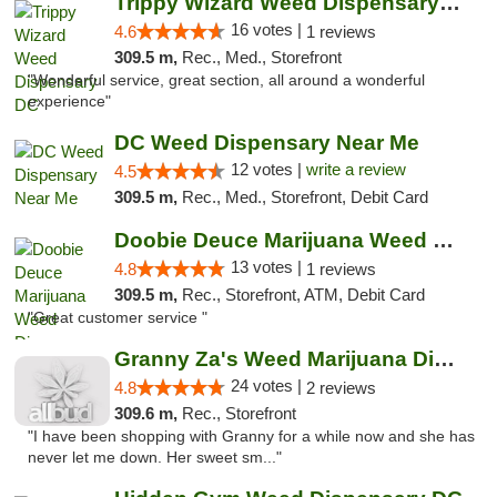
Trippy Wizard Weed Dispensary DC
16 votes |
4.6
1 reviews
309.5 m,
Rec., Med., Storefront
"Wonderful service, great section, all around a wonderful
experience"
DC Weed Dispensary Near Me
12 votes |
write a review
4.5
309.5 m,
Rec., Med., Storefront, Debit Card
Doobie Deuce Marijuana Weed Dispensary
13 votes |
4.8
1 reviews
309.5 m,
Rec., Storefront, ATM, Debit Card
"Great customer service "
Granny Za's Weed Marijuana Dispensary
24 votes |
4.8
2 reviews
309.6 m,
Rec., Storefront
"I have been shopping with Granny for a while now and she has
never let me down. Her sweet sm..."