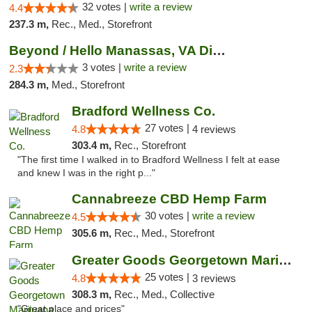
32 votes |
write a review
4.4
237.3 m,
Rec., Med., Storefront
Beyond / Hello Manassas, VA Dispensary
3 votes |
write a review
2.3
284.3 m,
Med., Storefront
Bradford Wellness Co.
27 votes |
4.8
4 reviews
303.4 m,
Rec., Storefront
"The first time I walked in to Bradford Wellness I felt at ease
and knew I was in the right p..."
Cannabreeze CBD Hemp Farm
30 votes |
write a review
4.5
305.6 m,
Rec., Med., Storefront
Greater Goods Georgetown Marijuana Weed Di...
25 votes |
4.8
3 reviews
308.3 m,
Rec., Med., Collective
"Great place and prices"