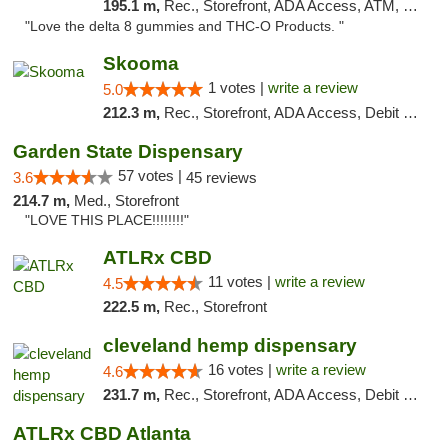
195.1 m,
Rec., Storefront, ADA Access, ATM, Debit Card, Delivery, Pickup
"Love the delta 8 gummies and THC-O Products. "
Skooma
1 votes |
write a review
5.0
212.3 m,
Rec., Storefront, ADA Access, Debit Card, Delivery, Pickup
Garden State Dispensary
57 votes |
3.6
45 reviews
214.7 m,
Med., Storefront
"LOVE THIS PLACE!!!!!!!!"
ATLRx CBD
11 votes |
write a review
4.5
222.5 m,
Rec., Storefront
cleveland hemp dispensary
16 votes |
write a review
4.6
231.7 m,
Rec., Storefront, ADA Access, Debit Card, Pickup
ATLRx CBD Atlanta