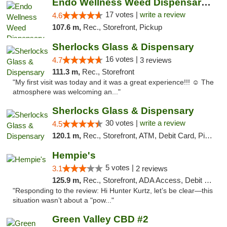
Endo Wellness Weed Dispensary Spring Lake
17 votes |
write a review
4.6
107.6 m,
Rec., Storefront, Pickup
Sherlocks Glass & Dispensary
16 votes |
4.7
3 reviews
111.3 m,
Rec., Storefront
"My first visit was today and it was a great experience!!! ☺️ The
atmosphere was welcoming an..."
Sherlocks Glass & Dispensary
30 votes |
write a review
4.5
120.1 m,
Rec., Storefront, ATM, Debit Card, Pickup
Hempie's
5 votes |
3.1
2 reviews
125.9 m,
Rec., Storefront, ADA Access, Debit Card, Delivery, Pickup
"Responding to the review: Hi Hunter Kurtz, let’s be clear—this
situation wasn’t about a "pow..."
Green Valley CBD #2