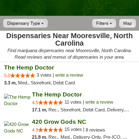
Dispensary Type
Filters
Map
Dispensaries Near Mooresville, North
Carolina
Find marijuana dispensaries near Mooresville, North Carolina.
Read reviews and menus of dispensaries in your area.
The Hemp Doctor
3 votes |
write a review
5.0
3.3 m,
Med., Storefront, Debit Card
The Hemp Doctor
11 votes |
write a review
4.5
17.1 m,
Rec., Storefront, Debit Card, Delivery, Pickup
420 Grow Gods NC
15 votes |
4.9
8 reviews
21.8 m,
Rec., Med., Delivery-Only, Pre-ICO, Debit Card