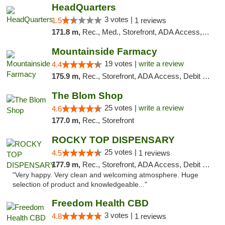
HeadQuarters
3 votes |
1.5
1 reviews
171.8 m,
Rec., Med., Storefront, ADA Access, Debit Card
Mountainside Farmacy
19 votes |
write a review
4.4
175.9 m,
Rec., Storefront, ADA Access, Debit Card
The Blom Shop
25 votes |
write a review
4.6
177.0 m,
Rec., Storefront
ROCKY TOP DISPENSARY
25 votes |
4.5
1 reviews
177.9 m,
Rec., Storefront, ADA Access, Debit Card
"Very happy. Very clean and welcoming atmosphere. Huge
selection of product and knowledgeable..."
Freedom Health CBD
3 votes |
4.8
1 reviews