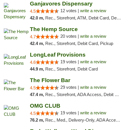
Ganjavores Dispensary
12 votes |
write a review
4.5
42.0 m,
Rec., Storefront, ATM, Debit Card, Delivery, Pickup
The Hemp Source
20 votes |
write a review
4.7
42.4 m,
Rec., Storefront, Debit Card, Pickup
LongLeaf Provisions
19 votes |
write a review
4.6
44.9 m,
Rec., Storefront, Debit Card
The Flower Bar
29 votes |
write a review
4.5
47.4 m,
Rec., Storefront, ADA Access, Debit Card, Delivery, Pickup
OMG CLUB
19 votes |
write a review
4.5
76.2 m,
Rec., Med., Delivery-Only, ADA Access, Member Application Required, Pre-ICO, Debit Card