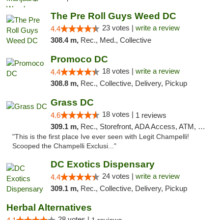
The Pre Roll Guys Weed DC
23 votes |
write a review
4.4
308.4 m,
Rec., Med., Collective
Promoco DC
18 votes |
write a review
4.4
308.8 m,
Rec., Collective, Delivery, Pickup
Grass DC
18 votes |
4.6
1 reviews
309.1 m,
Rec., Storefront, ADA Access, ATM, Debit Card, Pickup
"This is the first place Ive ever seen with Legit Champelli!
Scooped the Champelli Exclusi..."
DC Exotics Dispensary
24 votes |
write a review
4.4
309.1 m,
Rec., Collective, Delivery, Pickup
Herbal Alternatives
28 votes |