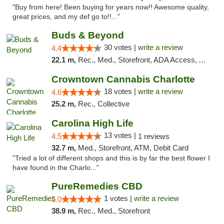
"Buy from here! Been buying for years now!! Awesome quality,
great prices, and my def go to!!..."
Buds & Beyond
30 votes |
write a review
4.4
22.1 m,
Rec., Med., Storefront, ADA Access, ATM, Debit Card, Pickup
Crowntown Cannabis Charlotte
18 votes |
write a review
4.6
25.2 m,
Rec., Collective
Carolina High Life
13 votes |
4.5
1 reviews
32.7 m,
Med., Storefront, ATM, Debit Card
"Tried a lot of different shops and this is by far the best flower I
have found in the Charlo..."
PureRemedies CBD
1 votes |
write a review
5.0
38.9 m,
Rec., Med., Storefront