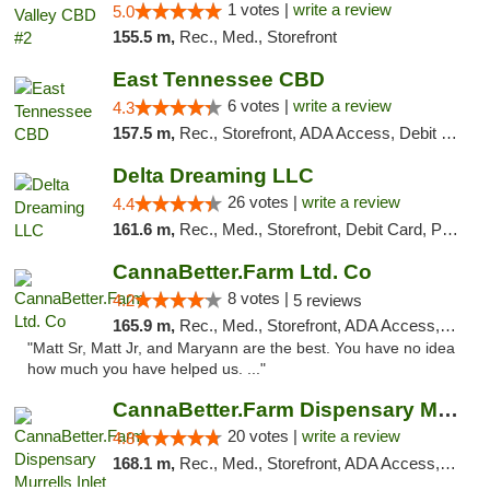
1 votes |
write a review
5.0
155.5 m,
Rec., Med., Storefront
East Tennessee CBD
6 votes |
write a review
4.3
157.5 m,
Rec., Storefront, ADA Access, Debit Card
Delta Dreaming LLC
26 votes |
write a review
4.4
161.6 m,
Rec., Med., Storefront, Debit Card, Pickup
CannaBetter.Farm Ltd. Co
8 votes |
4.2
5 reviews
165.9 m,
Rec., Med., Storefront, ADA Access, Debit Card, Pickup
"Matt Sr, Matt Jr, and Maryann are the best. You have no idea
how much you have helped us. ..."
CannaBetter.Farm Dispensary Murrells Inlet
20 votes |
write a review
4.8
168.1 m,
Rec., Med., Storefront, ADA Access, Debit Card, Pickup