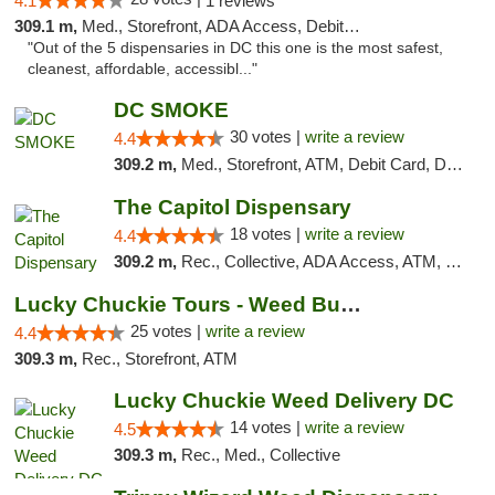
4.1
1 reviews
309.1 m,
Med., Storefront, ADA Access, Debit Card
"Out of the 5 dispensaries in DC this one is the most safest,
cleanest, affordable, accessibl..."
DC SMOKE
30 votes |
write a review
4.4
309.2 m,
Med., Storefront, ATM, Debit Card, Delivery, Pickup
The Capitol Dispensary
18 votes |
write a review
4.4
309.2 m,
Rec., Collective, ADA Access, ATM, Delivery, Pickup
Lucky Chuckie Tours - Weed Bus Tours DC
25 votes |
write a review
4.4
309.3 m,
Rec., Storefront, ATM
Lucky Chuckie Weed Delivery DC
14 votes |
write a review
4.5
309.3 m,
Rec., Med., Collective