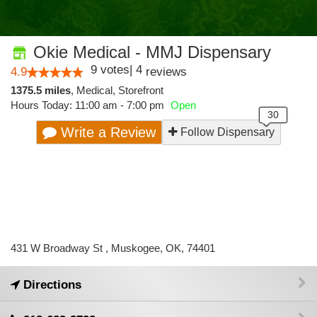
Okie Medical - MMJ Dispensary
9
votes
|
4
4.9
reviews
1375.5 miles
,
Medical,
Storefront
Hours Today: 11:00 am - 7:00 pm
Open
Write a Review
Follow Dispensary
431 W Broadway St , Muskogee, OK, 74401
Directions