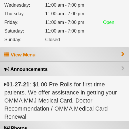
Wednesday
:
11:00 am - 7:00 pm
Thursday
:
11:00 am - 7:00 pm
Friday
:
11:00 am - 7:00 pm
Open
Saturday
:
11:00 am - 7:00 pm
Sunday
:
Closed
View Menu
Announcements
01-27-21
: $1.00 Pre-Rolls for first time
patients. We offer assistance in getting your
OMMA MMJ Medical Card. Doctor
Recommendation / OMMA Medical Card
Renewal
Photos