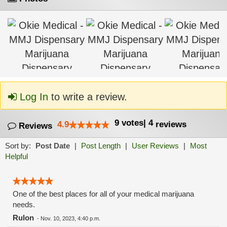
Log In
to write a review.
9
votes
|
4
4.9
reviews
Reviews
Sort by:
Post Date
|
Post Length
|
User Reviews
|
Most
Helpful
One of the best places for all of your medical marijuana
needs.
Rulon
-
Nov. 10, 2023, 4:40 p.m.