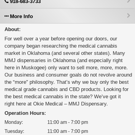
918-683-3733
More Info
About:
For well over a year before opening our doors, our
company began researching the medical cannabis
market in Oklahoma (and several other states). Many
MMJ dispensaries in Oklahoma (and especially right
here in Muskogee) only want to sell more, more, more.
Our business and consumer goals do not revolve around
the “more” philosophy. That’s why we buy only the best
medical grade cannabis and CBD products. Looking for
the best medical cannabis in the state? We’ve got it
right here at Okie Medical – MMJ Dispensary.
Operation Hours:
Monday
:
11:00 am - 7:00 pm
Tuesday
:
11:00 am - 7:00 pm