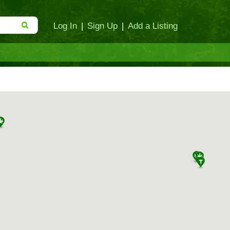
Log In
|
Sign Up
|
Add a Listing