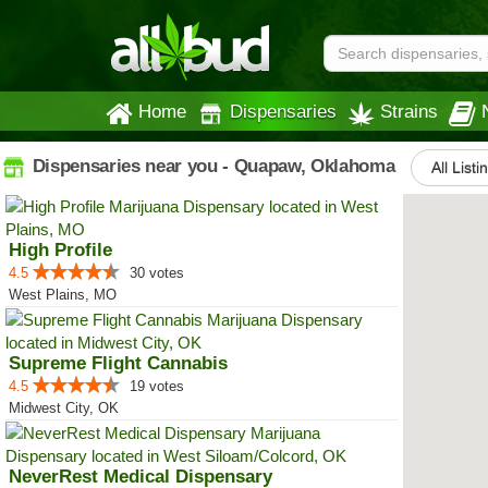
Home
Dispensaries
Strains
Dispensaries near you - Quapaw, Oklahoma
All Listi
High Profile
4.5
30 votes
West Plains, MO
Supreme Flight Cannabis
4.5
19 votes
Midwest City, OK
NeverRest Medical Dispensary