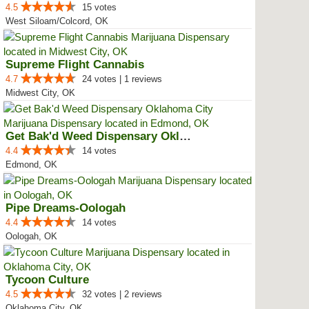
4.5
15 votes
West Siloam/Colcord, OK
Supreme Flight Cannabis
4.7
24 votes | 1 reviews
Midwest City, OK
Get Bak'd Weed Dispensary Oklaho...
4.4
14 votes
Edmond, OK
Pipe Dreams-Oologah
4.4
14 votes
Oologah, OK
Tycoon Culture
4.5
32 votes | 2 reviews
Oklahoma City, OK