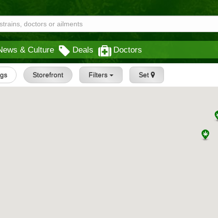
News & Culture
Deals
Doctors
ngs
Storefront
Filters
Set