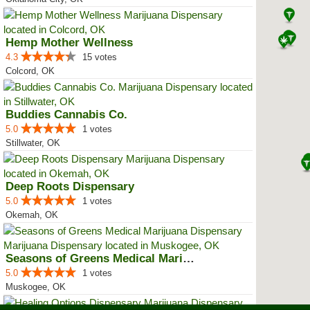
Hemp Mother Wellness
4.3
15 votes
Colcord, OK
Buddies Cannabis Co.
5.0
1 votes
Stillwater, OK
Deep Roots Dispensary
5.0
1 votes
Okemah, OK
Seasons of Greens Medical Mariju...
5.0
1 votes
Muskogee, OK