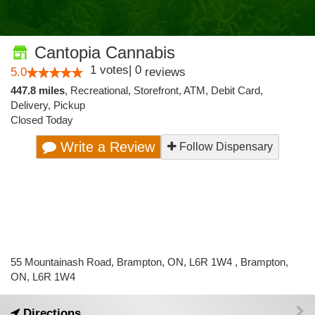
Cantopia Cannabis
1
votes
|
0
5.0
reviews
447.8 miles
,
Recreational,
Storefront,
ATM,
Debit Card,
Delivery,
Pickup
Closed Today
Write a Review
Follow Dispensary
55 Mountainash Road, Brampton, ON, L6R 1W4 , Brampton,
ON, L6R 1W4
Directions