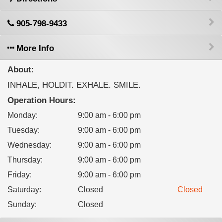
905-798-9433
More Info
About:
INHALE, HOLDIT. EXHALE. SMILE.
Operation Hours:
Monday
:
9:00 am - 6:00 pm
Tuesday
:
9:00 am - 6:00 pm
Wednesday
:
9:00 am - 6:00 pm
Thursday
:
9:00 am - 6:00 pm
Friday
:
9:00 am - 6:00 pm
Saturday
:
Closed
Closed
Sunday
:
Closed