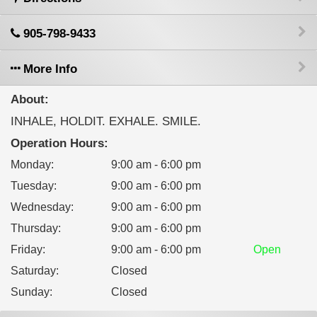
905-798-9433
More Info
About:
INHALE, HOLDIT. EXHALE. SMILE.
Operation Hours:
Monday
:
9:00 am - 6:00 pm
Tuesday
:
9:00 am - 6:00 pm
Wednesday
:
9:00 am - 6:00 pm
Thursday
:
9:00 am - 6:00 pm
Friday
:
9:00 am - 6:00 pm
Open
Saturday
:
Closed
Sunday
:
Closed