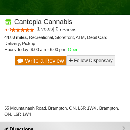
Cantopia Cannabis
1
votes
|
0
5.0
reviews
447.8 miles
,
Recreational,
Storefront,
ATM,
Debit Card,
Delivery,
Pickup
Hours Today: 9:00 am - 6:00 pm
Open
Write a Review
Follow Dispensary
55 Mountainash Road, Brampton, ON, L6R 1W4 , Brampton,
ON, L6R 1W4
Directions