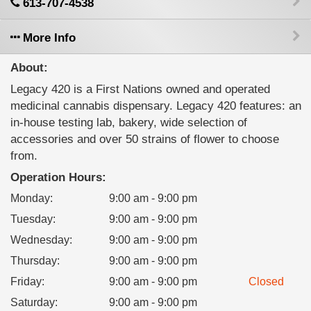
613-707-4538
More Info
About:
Legacy 420 is a First Nations owned and operated
medicinal cannabis dispensary. Legacy 420 features: an
in-house testing lab, bakery, wide selection of
accessories and over 50 strains of flower to choose
from.
Operation Hours:
Monday
:
9:00 am - 9:00 pm
Tuesday
:
9:00 am - 9:00 pm
Wednesday
:
9:00 am - 9:00 pm
Thursday
:
9:00 am - 9:00 pm
Friday
:
9:00 am - 9:00 pm
Closed
Saturday
:
9:00 am - 9:00 pm