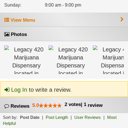
Sunday
:
9:00 am - 9:00 pm
View Menu
Photos
Log In
to write a review.
2
votes
|
1
5.0
review
Reviews
Sort by:
Post Date
|
Post Length
|
User Reviews
|
Most
Helpful