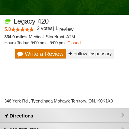
Legacy 420
2
votes
|
1
5.0
review
334.0 miles
,
Medical,
Storefront,
ATM
Hours Today: 9:00 am - 9:00 pm
Closed
Write a Review
Follow Dispensary
346 York Rd , Tyendinaga Mohawk Territory, ON, K0K1X0
Directions