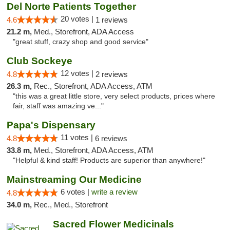
Del Norte Patients Together
20 votes |
4.6
1 reviews
21.2 m,
Med., Storefront, ADA Access
"great stuff, crazy shop and good service"
Club Sockeye
12 votes |
4.8
2 reviews
26.3 m,
Rec., Storefront, ADA Access, ATM
"this was a great little store, very select products, prices where
fair, staff was amazing ve..."
Papa's Dispensary
11 votes |
4.8
6 reviews
33.8 m,
Med., Storefront, ADA Access, ATM
"Helpful & kind staff! Products are superior than anywhere!"
Mainstreaming Our Medicine
6 votes |
write a review
4.8
34.0 m,
Rec., Med., Storefront
Sacred Flower Medicinals