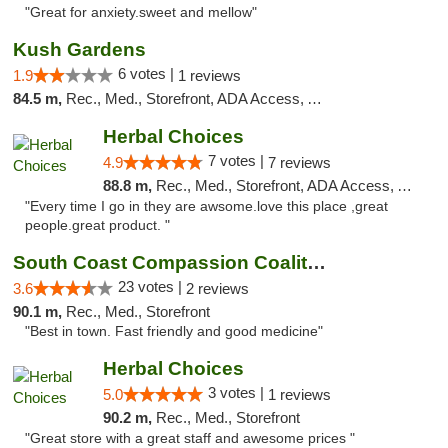
"Great for anxiety.sweet and mellow"
Kush Gardens
6 votes |
1.9
1 reviews
84.5 m,
Rec., Med., Storefront, ADA Access, ATM
Herbal Choices
7 votes |
4.9
7 reviews
88.8 m,
Rec., Med., Storefront, ADA Access, ATM
"Every time I go in they are awsome.love this place ,great
people.great product. "
South Coast Compassion Coalition
23 votes |
3.6
2 reviews
90.1 m,
Rec., Med., Storefront
"Best in town. Fast friendly and good medicine"
Herbal Choices
3 votes |
5.0
1 reviews
90.2 m,
Rec., Med., Storefront
"Great store with a great staff and awesome prices "