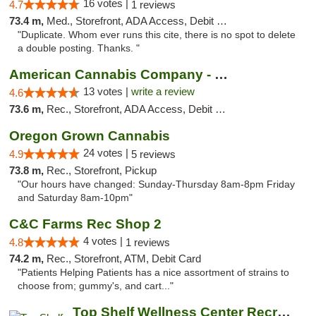
16 votes |
4.7
1 reviews
73.4 m,
Med., Storefront, ADA Access, Debit Card
"Duplicate. Whom ever runs this cite, there is no spot to delete
a double posting. Thanks. "
American Cannabis Company - Medford
13 votes |
write a review
4.6
73.6 m,
Rec., Storefront, ADA Access, Debit Card
Oregon Grown Cannabis
24 votes |
4.9
5 reviews
73.8 m,
Rec., Storefront, Pickup
"Our hours have changed: Sunday-Thursday 8am-8pm Friday
and Saturday 8am-10pm"
C&C Farms Rec Shop 2
4 votes |
4.8
1 reviews
74.2 m,
Rec., Storefront, ATM, Debit Card
"Patients Helping Patients has a nice assortment of strains to
choose from; gummy's, and cart..."
Top Shelf Wellness Center Recreational Mar...