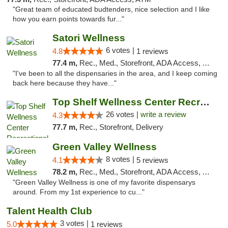
"Great team of educated budtenders, nice selection and I like
how you earn points towards fur..."
Satori Wellness
6 votes |
4.8
1 reviews
77.4 m,
Rec., Med., Storefront, ADA Access, ATM, Delivery
"I've been to all the dispensaries in the area, and I keep coming
back here because they have..."
Top Shelf Wellness Center Recreational Mar...
26 votes |
write a review
4.3
77.7 m,
Rec., Storefront, Delivery
Green Valley Wellness
8 votes |
4.1
5 reviews
78.2 m,
Rec., Med., Storefront, ADA Access, ATM
"Green Valley Wellness is one of my favorite dispensarys
around. From my 1st experience to cu..."
Talent Health Club
3 votes |
5.0
1 reviews