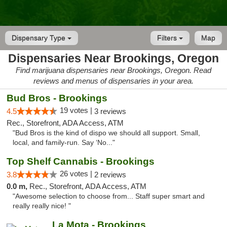
Dispensary Type
Filters
Map
Dispensaries Near Brookings, Oregon
Find marijuana dispensaries near Brookings, Oregon. Read
reviews and menus of dispensaries in your area.
Bud Bros - Brookings
19 votes |
4.5
3 reviews
Rec., Storefront, ADA Access, ATM
"Bud Bros is the kind of dispo we should all support. Small,
local, and family-run. Say ‘No..."
Top Shelf Cannabis - Brookings
26 votes |
3.8
2 reviews
0.0 m,
Rec., Storefront, ADA Access, ATM
"Awesome selection to choose from... Staff super smart and
really really nice! "
La Mota - Brookings