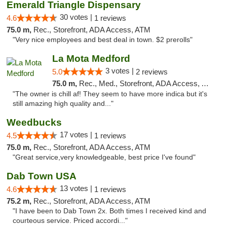
Emerald Triangle Dispensary
30 votes |
4.6
1 reviews
75.0 m,
Rec., Storefront, ADA Access, ATM
"Very nice employees and best deal in town. $2 prerolls"
La Mota Medford
3 votes |
5.0
2 reviews
75.0 m,
Rec., Med., Storefront, ADA Access, ATM
"The owner is chill af! They seem to have more indica but it's
still amazing high quality and..."
Weedbucks
17 votes |
4.5
1 reviews
75.0 m,
Rec., Storefront, ADA Access, ATM
"Great service,very knowledgeable, best price I've found"
Dab Town USA
13 votes |
4.6
1 reviews
75.2 m,
Rec., Storefront, ADA Access, ATM
"I have been to Dab Town 2x. Both times I received kind and
courteous service. Priced accordi..."