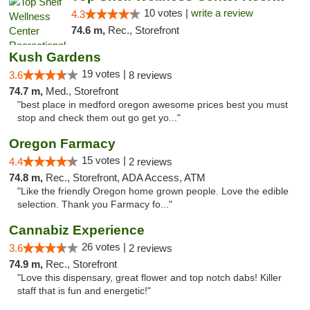
10 votes |
write a review
4.3
74.6 m,
Rec., Storefront
Kush Gardens
19 votes |
3.6
8 reviews
74.7 m,
Med., Storefront
"best place in medford oregon awesome prices best you must
stop and check them out go get yo..."
Oregon Farmacy
15 votes |
4.4
2 reviews
74.8 m,
Rec., Storefront, ADA Access, ATM
"Like the friendly Oregon home grown people. Love the edible
selection. Thank you Farmacy fo..."
Cannabiz Experience
26 votes |
3.6
2 reviews
74.9 m,
Rec., Storefront
"Love this dispensary, great flower and top notch dabs! Killer
staff that is fun and energetic!"