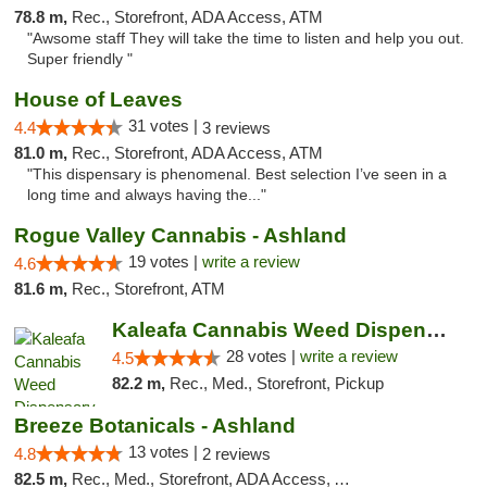
78.8 m,
Rec., Storefront, ADA Access, ATM
"Awsome staff They will take the time to listen and help you out.
Super friendly "
House of Leaves
31 votes |
4.4
3 reviews
81.0 m,
Rec., Storefront, ADA Access, ATM
"This dispensary is phenomenal. Best selection I’ve seen in a
long time and always having the..."
Rogue Valley Cannabis - Ashland
19 votes |
write a review
4.6
81.6 m,
Rec., Storefront, ATM
Kaleafa Cannabis Weed Dispensary Ashland
28 votes |
write a review
4.5
82.2 m,
Rec., Med., Storefront, Pickup
Breeze Botanicals - Ashland
13 votes |
4.8
2 reviews
82.5 m,
Rec., Med., Storefront, ADA Access, ATM