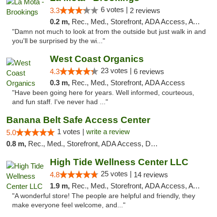
6 votes |
3.3
2 reviews
0.2 m,
Rec., Med., Storefront, ADA Access, ATM
"Damn not much to look at from the outside but just walk in and
you'll be surprised by the wi..."
West Coast Organics
23 votes |
4.3
6 reviews
0.3 m,
Rec., Med., Storefront, ADA Access
"Have been going here for years. Well informed, courteous,
and fun staff. I've never had ..."
Banana Belt Safe Access Center
1 votes |
write a review
5.0
0.8 m,
Rec., Med., Storefront, ADA Access, Debit Card
High Tide Wellness Center LLC
25 votes |
4.8
14 reviews
1.9 m,
Rec., Med., Storefront, ADA Access, ATM
"A wonderful store! The people are helpful and friendly, they
make everyone feel welcome, and..."