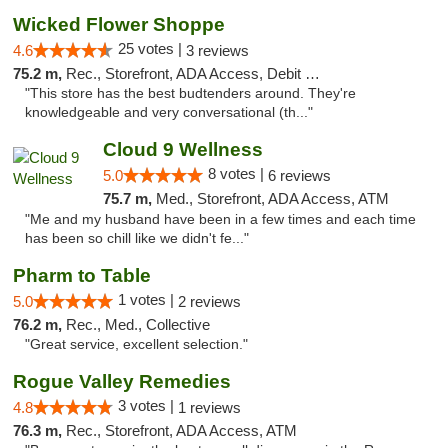
Wicked Flower Shoppe
25 votes |
4.6
3 reviews
75.2 m,
Rec., Storefront, ADA Access, Debit Card
"This store has the best budtenders around. They're
knowledgeable and very conversational (th..."
Cloud 9 Wellness
8 votes |
5.0
6 reviews
75.7 m,
Med., Storefront, ADA Access, ATM
"Me and my husband have been in a few times and each time
has been so chill like we didn't fe..."
Pharm to Table
1 votes |
5.0
2 reviews
76.2 m,
Rec., Med., Collective
"Great service, excellent selection."
Rogue Valley Remedies
3 votes |
4.8
1 reviews
76.3 m,
Rec., Storefront, ADA Access, ATM