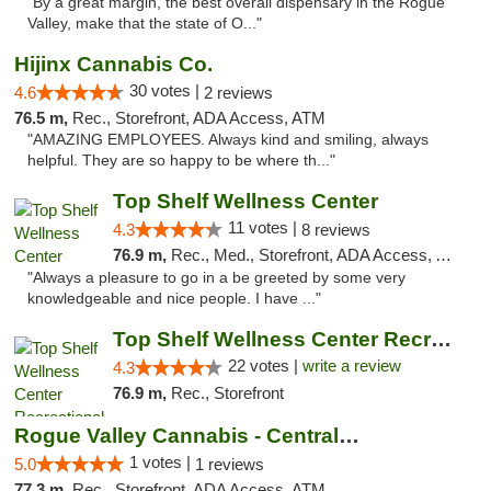
"By a great margin, the best overall dispensary in the Rogue
Valley, make that the state of O..."
Hijinx Cannabis Co.
30 votes |
4.6
2 reviews
76.5 m,
Rec., Storefront, ADA Access, ATM
"AMAZING EMPLOYEES. Always kind and smiling, always
helpful. They are so happy to be where th..."
Top Shelf Wellness Center
11 votes |
4.3
8 reviews
76.9 m,
Rec., Med., Storefront, ADA Access, ATM
"Always a pleasure to go in a be greeted by some very
knowledgeable and nice people. I have ..."
Top Shelf Wellness Center Recreational Mar...
22 votes |
write a review
4.3
76.9 m,
Rec., Storefront
Rogue Valley Cannabis - Central Point
1 votes |
5.0
1 reviews
77.3 m,
Rec., Storefront, ADA Access, ATM