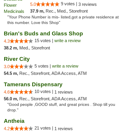
9 votes |
5.0
3 reviews
37.9 m,
Rec., Med., Storefront
"Your Phone Number is mis- listed,got a private residence at
this number. Love this Shop"
Brian's Buds and Glass Shop
15 votes |
write a review
4.3
38.2 m,
Med., Storefront
River City
5 votes |
write a review
3.0
54.5 m,
Rec., Storefront, ADA Access, ATM
Tamerans Dispensary
10 votes |
4.6
1 reviews
56.0 m,
Rec., Storefront, ADA Access, ATM
"Good people ,GOOD stuff, and great prices . Shop till you
drop."
Antheia
21 votes |
4.2
1 reviews