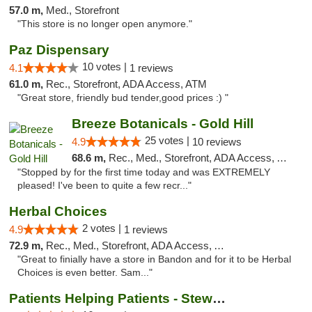
57.0 m,
Med., Storefront
"This store is no longer open anymore."
Paz Dispensary
10 votes |
4.1
1 reviews
61.0 m,
Rec., Storefront, ADA Access, ATM
"Great store, friendly bud tender,good prices :) "
Breeze Botanicals - Gold Hill
25 votes |
4.9
10 reviews
68.6 m,
Rec., Med., Storefront, ADA Access, ATM
"Stopped by for the first time today and was EXTREMELY
pleased! I've been to quite a few recr..."
Herbal Choices
2 votes |
4.9
1 reviews
72.9 m,
Rec., Med., Storefront, ADA Access, ATM
"Great to finially have a store in Bandon and for it to be Herbal
Choices is even better. Sam..."
Patients Helping Patients - Stewart Ave